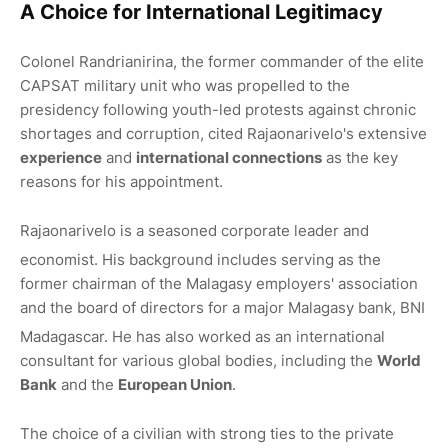
A Choice for International Legitimacy
Colonel Randrianirina, the former commander of the elite
CAPSAT military unit who was propelled to the
presidency following youth-led protests against chronic
shortages and corruption, cited Rajaonarivelo's extensive
experience
and
international connections
as the key
reasons for his appointment.
Rajaonarivelo is a seasoned corporate leader and
economist.
His background includes serving as the
former chairman of the Malagasy employers' association
and the board of directors for a major Malagasy bank, BNI
Madagascar.
He has also worked as an international
consultant for various global bodies, including the
World
Bank
and the
European Union
.
The choice of a civilian with strong ties to the private