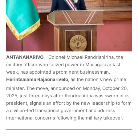
ANTANANARIVO
—Colonel Michael Randrianirina, the
military officer who seized power in Madagascar last
week, has appointed a prominent businessman,
Herintsalama Rajaonarivelo
, as the nation's new prime
minister.
The move, announced on Monday, October 20,
2025, just three days after Randrianirina was sworn in as
president, signals an effort by the new leadership to form
a civilian-led transitional government and address
international concerns following the military takeover.