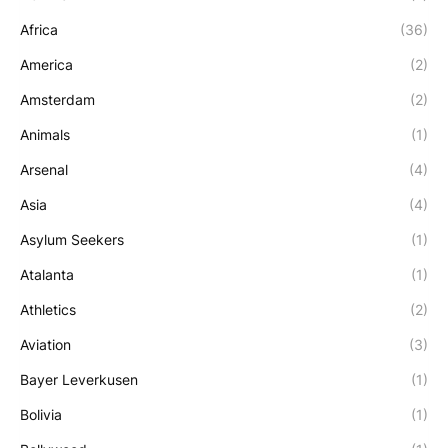
Africa
(36)
America
(2)
Amsterdam
(2)
Animals
(1)
Arsenal
(4)
Asia
(4)
Asylum Seekers
(1)
Atalanta
(1)
Athletics
(2)
Aviation
(3)
Bayer Leverkusen
(1)
Bolivia
(1)