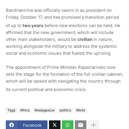
Randrianirina was officially sworn in as president on
Friday, October 17, and has promised a transition period
of up to
two years
before new elections can be held.
He
affirmed that the new government, which will include
other main stakeholders, would be
civilian
in nature,
working alongside the military to address the systemic
social and economic issues that fueled the uprising.
The appointment of Prime Minister Rajaonarivelo now
sets the stage for the formation of the full civilian cabinet,
which will be tasked with navigating the country through
its current political and economic crisis.
Tags
Africa
Madagascar
politics
World
Facebook