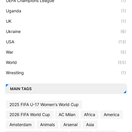
UEFA Champions League
(1)
Uganda
(1)
UK
(1)
Ukraine
(6)
USA
(13)
War
(5)
World
(55)
Wrestling
(1)
MAIN TAGS
2025 FIFA U-17 Women's World Cup
2026 FIFA World Cup
AC Milan
Africa
America
Amsterdam
Animals
Arsenal
Asia