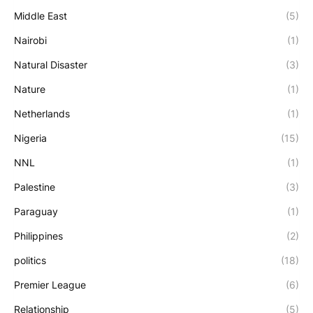
Middle East
(5)
Nairobi
(1)
Natural Disaster
(3)
Nature
(1)
Netherlands
(1)
Nigeria
(15)
NNL
(1)
Palestine
(3)
Paraguay
(1)
Philippines
(2)
politics
(18)
Premier League
(6)
Relationship
(5)