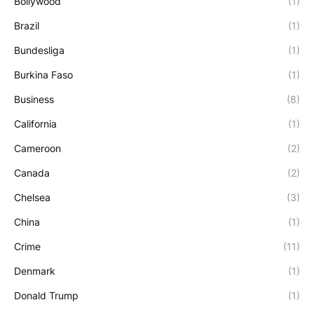
Bollywood
(1)
Brazil
(1)
Bundesliga
(1)
Burkina Faso
(1)
Business
(8)
California
(1)
Cameroon
(2)
Canada
(2)
Chelsea
(3)
China
(1)
Crime
(11)
Denmark
(1)
Donald Trump
(1)