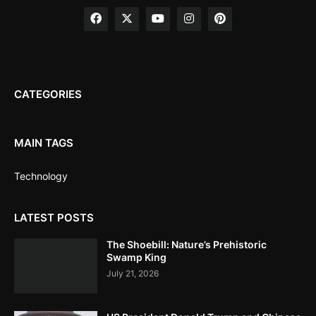
CATEGORIES
MAIN TAGS
Technology
LATEST POSTS
The Shoebill: Nature’s Prehistoric
Swamp King
July 21, 2026