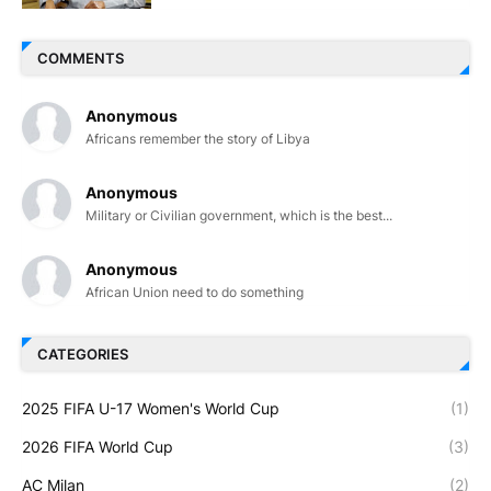
COMMENTS
Anonymous
Africans remember the story of Libya
Anonymous
Military or Civilian government, which is the best...
Anonymous
African Union need to do something
CATEGORIES
2025 FIFA U-17 Women's World Cup
(1)
2026 FIFA World Cup
(3)
AC Milan
(2)