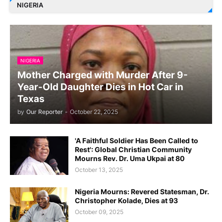
NIGERIA
NIGERIA
Mother Charged with Murder After 9-
Year-Old Daughter Dies in Hot Car in
Texas
by
Our Reporter
-
October 22, 2025
'A Faithful Soldier Has Been Called to
Rest': Global Christian Community
Mourns Rev. Dr. Uma Ukpai at 80
October 13, 2025
Nigeria Mourns: Revered Statesman, Dr.
Christopher Kolade, Dies at 93
October 09, 2025