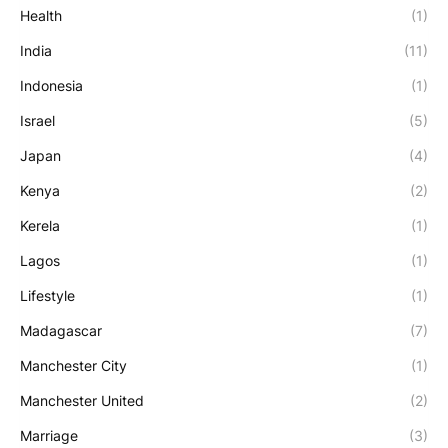
Health
(1)
India
(11)
Indonesia
(1)
Israel
(5)
Japan
(4)
Kenya
(2)
Kerela
(1)
Lagos
(1)
Lifestyle
(1)
Madagascar
(7)
Manchester City
(1)
Manchester United
(2)
Marriage
(3)