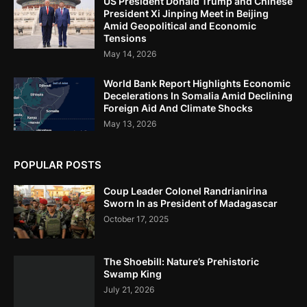
US President Donald Trump and Chinese
President Xi Jinping Meet in Beijing
Amid Geopolitical and Economic
Tensions
May 14, 2026
World Bank Report Highlights Economic
Decelerations In Somalia Amid Declining
Foreign Aid And Climate Shocks
May 13, 2026
POPULAR POSTS
Coup Leader Colonel Randrianirina
Sworn In as President of Madagascar
October 17, 2025
The Shoebill: Nature’s Prehistoric
Swamp King
July 21, 2026