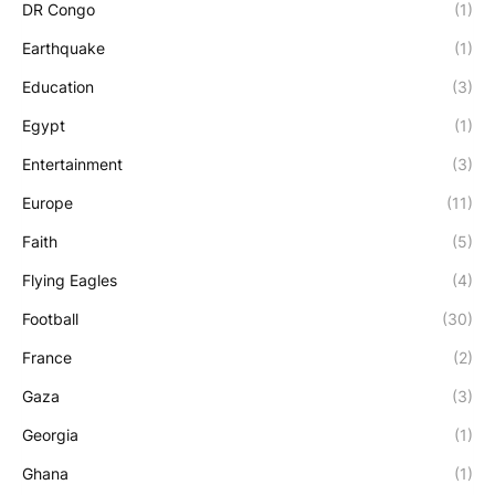
DR Congo
(1)
Earthquake
(1)
Education
(3)
Egypt
(1)
Entertainment
(3)
Europe
(11)
Faith
(5)
Flying Eagles
(4)
Football
(30)
France
(2)
Gaza
(3)
Georgia
(1)
Ghana
(1)