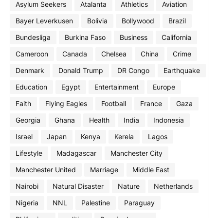
Asylum Seekers
Atalanta
Athletics
Aviation
Bayer Leverkusen
Bolivia
Bollywood
Brazil
Bundesliga
Burkina Faso
Business
California
Cameroon
Canada
Chelsea
China
Crime
Denmark
Donald Trump
DR Congo
Earthquake
Education
Egypt
Entertainment
Europe
Faith
Flying Eagles
Football
France
Gaza
Georgia
Ghana
Health
India
Indonesia
Israel
Japan
Kenya
Kerela
Lagos
Lifestyle
Madagascar
Manchester City
Manchester United
Marriage
Middle East
Nairobi
Natural Disaster
Nature
Netherlands
Nigeria
NNL
Palestine
Paraguay