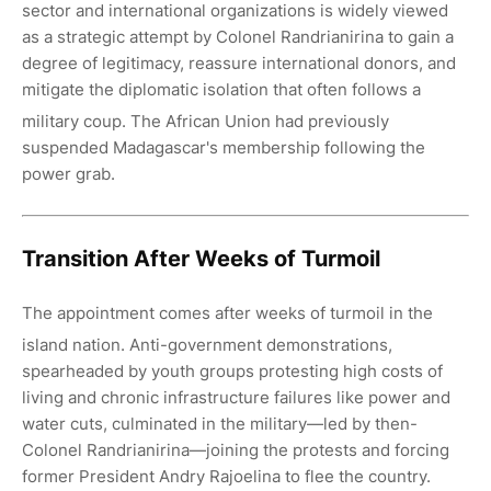
sector and international organizations is widely viewed
as a strategic attempt by Colonel Randrianirina to gain a
degree of legitimacy, reassure international donors, and
mitigate the diplomatic isolation that often follows a
military coup.
The African Union had previously
suspended Madagascar's membership following the
power grab.
Transition After Weeks of Turmoil
The appointment comes after weeks of turmoil in the
island nation.
Anti-government demonstrations,
spearheaded by youth groups protesting high costs of
living and chronic infrastructure failures like power and
water cuts, culminated in the military—led by then-
Colonel Randrianirina—joining the protests and forcing
former President Andry Rajoelina to flee the country.