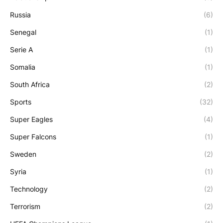
Russia
(6)
Senegal
(1)
Serie A
(1)
Somalia
(1)
South Africa
(2)
Sports
(32)
Super Eagles
(4)
Super Falcons
(1)
Sweden
(2)
Syria
(1)
Technology
(2)
Terrorism
(2)