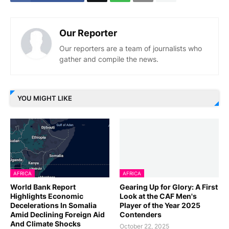
Our Reporter
Our reporters are a team of journalists who
gather and compile the news.
YOU MIGHT LIKE
AFRICA
AFRICA
World Bank Report
Gearing Up for Glory: A First
Highlights Economic
Look at the CAF Men's
Decelerations In Somalia
Player of the Year 2025
Amid Declining Foreign Aid
Contenders
And Climate Shocks
October 22, 2025