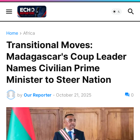
Home
Africa
Transitional Moves:
Madagascar's Coup Leader
Names Civilian Prime
Minister to Steer Nation
by
Our Reporter
-
October 21, 2025
0