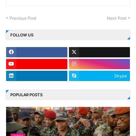
Previous Post
Next Post
FOLLOW US
Skype
POPULAR POSTS
AFRICA