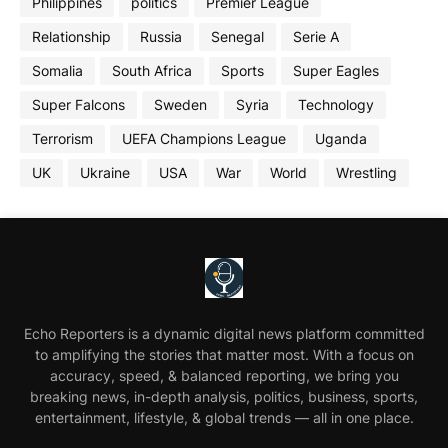
Philippines
politics
Premier League
Relationship
Russia
Senegal
Serie A
Somalia
South Africa
Sports
Super Eagles
Super Falcons
Sweden
Syria
Technology
Terrorism
UEFA Champions League
Uganda
UK
Ukraine
USA
War
World
Wrestling
Echo Reporters is a dynamic digital news platform committed
to amplifying the stories that matter most. With a focus on
accuracy, speed, & balanced reporting, we bring you
breaking news, in-depth analysis, politics, business, sports,
entertainment, lifestyle, & global trends — all in one place.