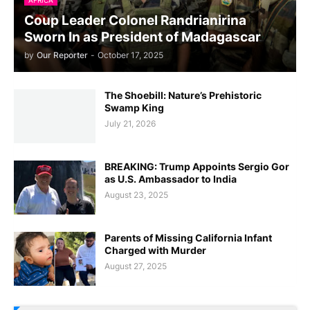
Coup Leader Colonel Randrianirina
Sworn In as President of Madagascar
by
Our Reporter
-
October 17, 2025
The Shoebill: Nature’s Prehistoric
Swamp King
July 21, 2026
BREAKING: Trump Appoints Sergio Gor
as U.S. Ambassador to India
August 23, 2025
Parents of Missing California Infant
Charged with Murder
August 27, 2025