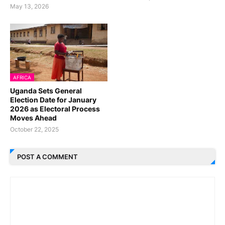
May 13, 2026
AFRICA
Uganda Sets General
Election Date for January
2026 as Electoral Process
Moves Ahead
October 22, 2025
POST A COMMENT