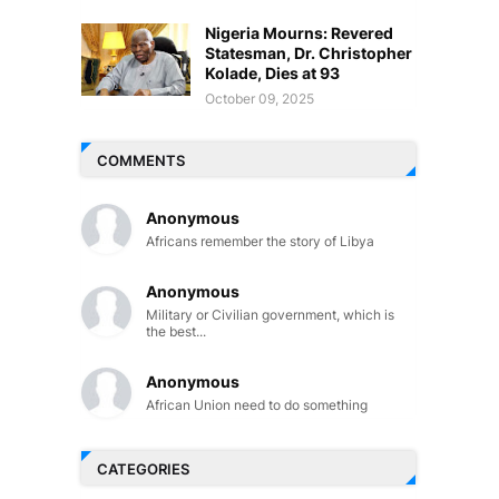
Nigeria Mourns: Revered
Statesman, Dr. Christopher
Kolade, Dies at 93
October 09, 2025
COMMENTS
Anonymous
Africans remember the story of Libya
Anonymous
Military or Civilian government, which is
the best...
Anonymous
African Union need to do something
CATEGORIES