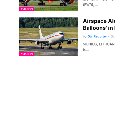
(EWR), …
AVIATION
Airspace Ale
Balloons' in
by
Our Reporter
-
Oc
VILNIUS, LITHUANIA 
te…
AVIATION