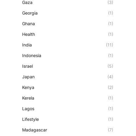
Gaza
(3)
Georgia
(1)
Ghana
(1)
Health
(1)
India
(11)
Indonesia
(1)
Israel
(5)
Japan
(4)
Kenya
(2)
Kerela
(1)
Lagos
(1)
Lifestyle
(1)
Madagascar
(7)