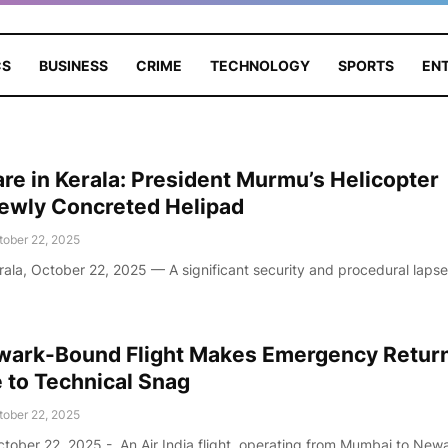
CS
BUSINESS
CRIME
TECHNOLOGY
SPORTS
EN
are in Kerala: President Murmu’s Helicopter
Newly Concreted Helipad
tober 22, 2025
rala, October 22, 2025 — A significant security and procedural laps
ewark-Bound Flight Makes Emergency Return
to Technical Snag
tober 22, 2025
tober 22, 2025 - An Air India flight, operating from Mumbai to New