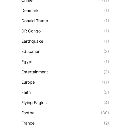
Crime
(11)
Denmark
(1)
Donald Trump
(1)
DR Congo
(1)
Earthquake
(1)
Education
(3)
Egypt
(1)
Entertainment
(3)
Europe
(11)
Faith
(5)
Flying Eagles
(4)
Football
(30)
France
(2)