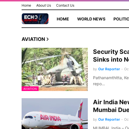
Home
About Us
Contact Us
HOME
WORLD NEWS
POLITI
AVIATION
Security Sc
Sinks into 
by
Our Reporter
-
Oc
Pathanamthitta, Ke
repo…
AVIATION
Air India N
Mumbai Due 
by
Our Reporter
-
Oc
MUMBAI, India – Oc