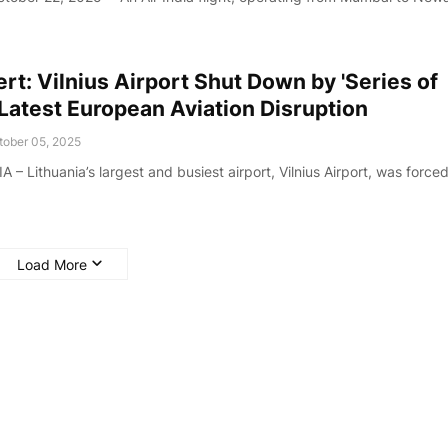
rt: Vilnius Airport Shut Down by 'Series of
 Latest European Aviation Disruption
tober 05, 2025
– Lithuania’s largest and busiest airport, Vilnius Airport, was forced
Load More