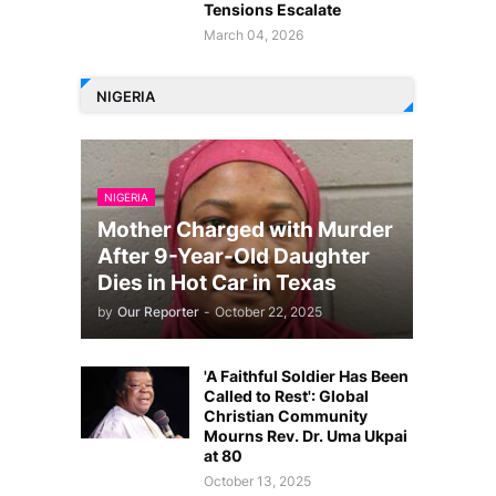
Tensions Escalate
March 04, 2026
NIGERIA
NIGERIA
Mother Charged with Murder
After 9-Year-Old Daughter
Dies in Hot Car in Texas
by
Our Reporter
-
October 22, 2025
'A Faithful Soldier Has Been
Called to Rest': Global
Christian Community
Mourns Rev. Dr. Uma Ukpai
at 80
October 13, 2025