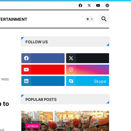
TERTAINMENT
FOLLOW US
e was
Skype
POPULAR POSTS
 to
AFRICA
ark