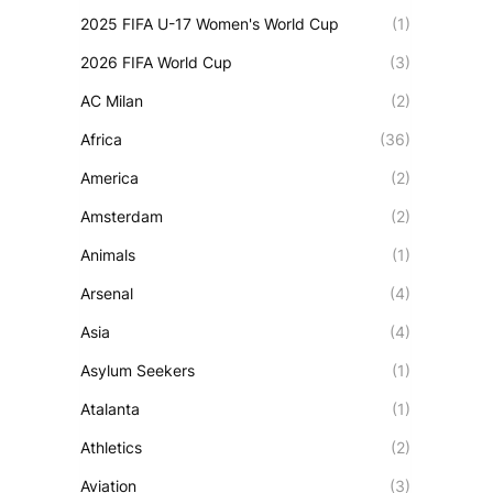
2025 FIFA U-17 Women's World Cup
(1)
2026 FIFA World Cup
(3)
AC Milan
(2)
Africa
(36)
America
(2)
Amsterdam
(2)
Animals
(1)
Arsenal
(4)
Asia
(4)
Asylum Seekers
(1)
Atalanta
(1)
Athletics
(2)
Aviation
(3)