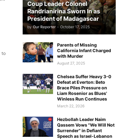
Coup Leader Colonel
Randrianirina Sworn In as
President of Madagascar
by
Our Reporter
-
October 17, 2025
Parents of Missing
California Infant Charged
 to
with Murder
August 27, 2025
Chelsea Suffer Heavy 3-0
Defeat at Everton: Beto
Brace Piles Pressure on
Liam Rosenior as Blues'
Winless Run Continues
March 22, 2026
Hezbollah Leader Naim
Qassem Vows "We Will Not
Surrender" in Defiant
Speech as Israel-Lebanon