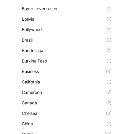
Bayer Leverkusen
(1)
Bolivia
(1)
Bollywood
(1)
Brazil
(1)
Bundesliga
(1)
Burkina Faso
(1)
Business
(8)
California
(1)
Cameroon
(2)
Canada
(2)
Chelsea
(3)
China
(1)