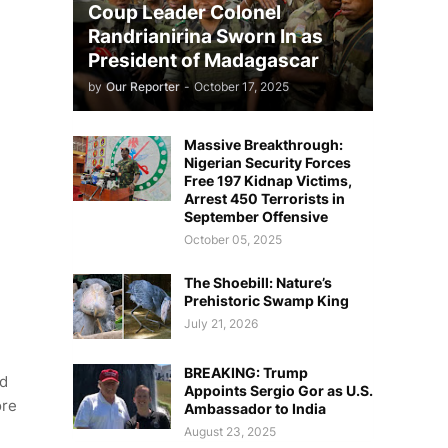
Coup Leader Colonel
Randrianirina Sworn In as
President of Madagascar
by
Our Reporter
-
October 17, 2025
Massive Breakthrough:
Nigerian Security Forces
Free 197 Kidnap Victims,
Arrest 450 Terrorists in
September Offensive
October 05, 2025
The Shoebill: Nature’s
Prehistoric Swamp King
July 21, 2026
BREAKING: Trump
nd
Appoints Sergio Gor as U.S.
ore
Ambassador to India
August 23, 2025