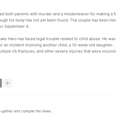
rged both parents with murder and a misdemeanor for making a f
though his body has not yet been found. The couple has been hel
for September 4.
 Jake Haro has faced legal trouble related to child abuse. He was
for an incident involving another child, a 10-week-old daughter.
tiple rib fractures, and other severe injuries that were inconsi
ho gather and compile the news.