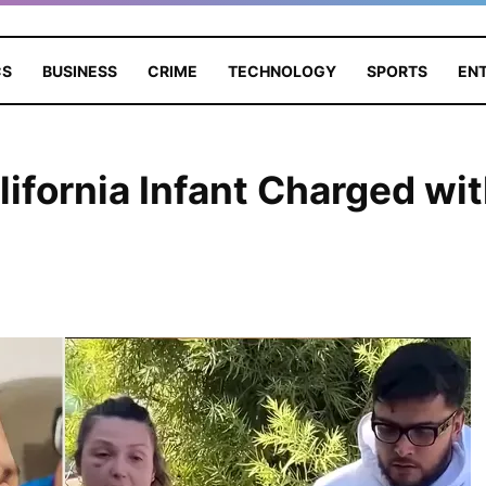
CS
BUSINESS
CRIME
TECHNOLOGY
SPORTS
EN
lifornia Infant Charged wi