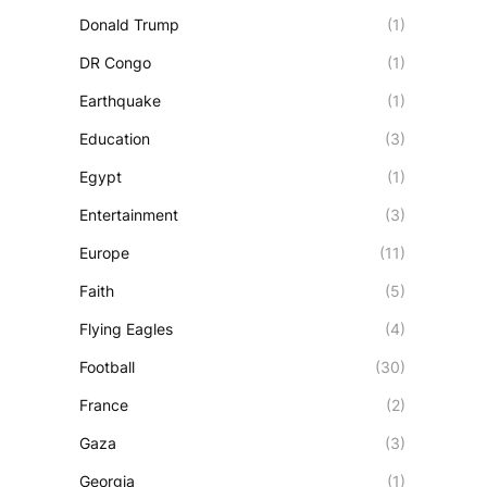
Donald Trump
(1)
DR Congo
(1)
Earthquake
(1)
Education
(3)
Egypt
(1)
Entertainment
(3)
Europe
(11)
Faith
(5)
Flying Eagles
(4)
Football
(30)
France
(2)
Gaza
(3)
Georgia
(1)