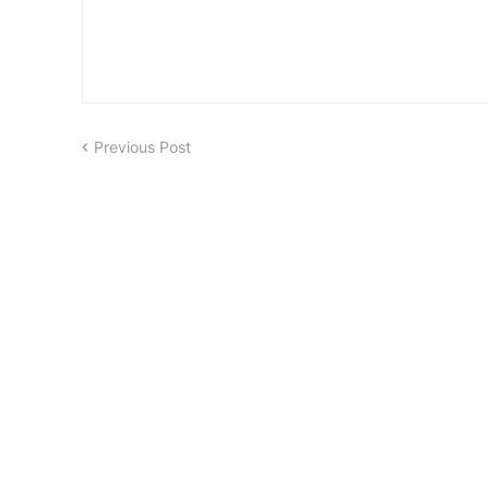
Previous Post