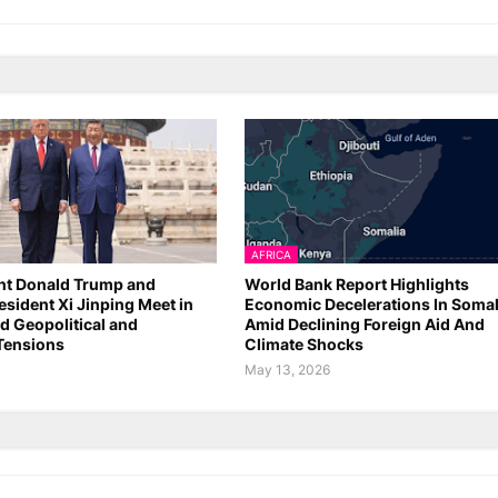
AFRICA
nt Donald Trump and
World Bank Report Highlights
esident Xi Jinping Meet in
Economic Decelerations In Somal
d Geopolitical and
Amid Declining Foreign Aid And
Tensions
Climate Shocks
6
May 13, 2026