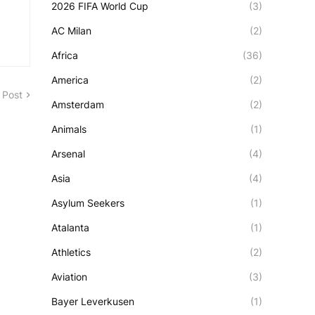
2026 FIFA World Cup
(3)
AC Milan
(2)
Africa
(36)
America
(2)
 Post
Amsterdam
(2)
Animals
(1)
Arsenal
(4)
Asia
(4)
Asylum Seekers
(1)
Atalanta
(1)
Athletics
(2)
Aviation
(3)
Bayer Leverkusen
(1)