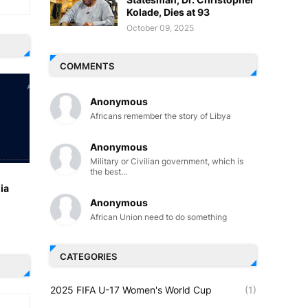
Kolade, Dies at 93
October 09, 2025
COMMENTS
Anonymous
Africans remember the story of Libya
Anonymous
Military or Civilian government, which is
the best...
ia
Anonymous
African Union need to do something
CATEGORIES
2025 FIFA U-17 Women's World Cup
(1)