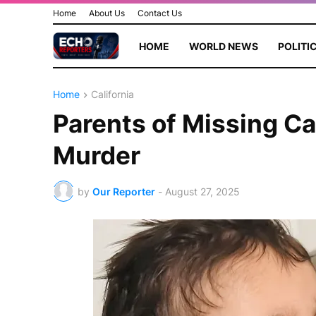
Home
About Us
Contact Us
HOME
WORLD NEWS
POLITI
Home
California
Parents of Missing Ca
Murder
by
Our Reporter
-
August 27, 2025