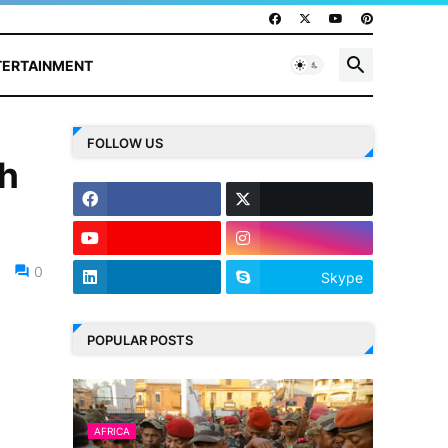
TERTAINMENT
FOLLOW US
th
0
Skype
POPULAR POSTS
AFRICA