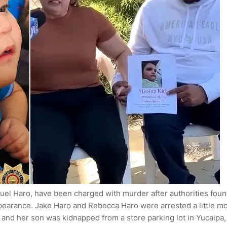
uel Haro, have been charged with murder after authorities fou
appearance. Jake Haro and Rebecca Haro were arrested a little m
and her son was kidnapped from a store parking lot in Yucaipa,