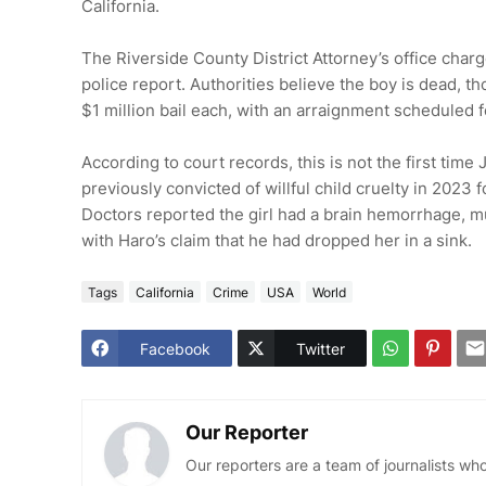
California.
The Riverside County District Attorney’s office cha
police report. Authorities believe the boy is dead, 
$1 million bail each, with an arraignment scheduled 
According to court records, this is not the first time
previously convicted of willful child cruelty in 2023 
Doctors reported the girl had a brain hemorrhage, mul
with Haro’s claim that he had dropped her in a sink.
Tags
California
Crime
USA
World
Facebook
Twitter
Our Reporter
Our reporters are a team of journalists w