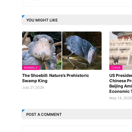
YOU MIGHT LIKE
ANIMALS
CHINA
The Shoebill: Nature’s Prehistoric
US Preside
Swamp King
Chinese Pr
Beijing Ami
July 21, 2026
Economic 
May 14, 202
POST A COMMENT