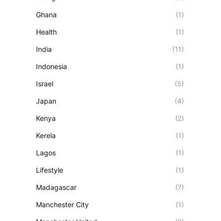
Ghana
(1)
Health
(1)
India
(11)
Indonesia
(1)
Israel
(5)
Japan
(4)
Kenya
(2)
Kerela
(1)
Lagos
(1)
Lifestyle
(1)
Madagascar
(7)
Manchester City
(1)