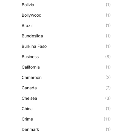
Bolivia
(1)
Bollywood
(1)
Brazil
(1)
Bundesliga
(1)
Burkina Faso
(1)
Business
(8)
California
(1)
Cameroon
(2)
Canada
(2)
Chelsea
(3)
China
(1)
Crime
(11)
Denmark
(1)