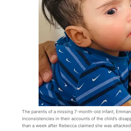
The parents of a missing 7-month-old infant, Emman
inconsistencies in their accounts of the child’s dis
than a week after Rebecca claimed she was attacked 