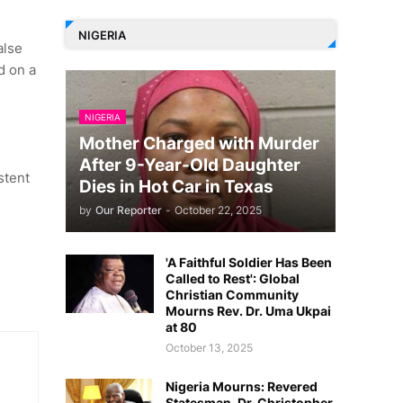
NIGERIA
alse
d on a
NIGERIA
Mother Charged with Murder
After 9-Year-Old Daughter
stent
Dies in Hot Car in Texas
by
Our Reporter
-
October 22, 2025
'A Faithful Soldier Has Been
Called to Rest': Global
Christian Community
Mourns Rev. Dr. Uma Ukpai
at 80
October 13, 2025
Nigeria Mourns: Revered
Statesman, Dr. Christopher