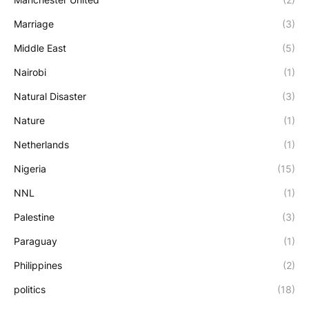
Marriage
(3)
Middle East
(5)
Nairobi
(1)
Natural Disaster
(3)
Nature
(1)
Netherlands
(1)
Nigeria
(15)
NNL
(1)
Palestine
(3)
Paraguay
(1)
Philippines
(2)
politics
(18)