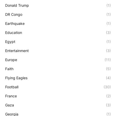
Donald Trump
(1)
DR Congo
(1)
Earthquake
(1)
Education
(3)
Egypt
(1)
Entertainment
(3)
Europe
(11)
Faith
(5)
Flying Eagles
(4)
Football
(30)
France
(2)
Gaza
(3)
Georgia
(1)