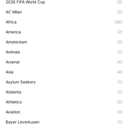
2026 FIFA World Cup
(3)
AC Milan
(2)
Africa
(36)
America
(2)
Amsterdam
(2)
Animals
(1)
Arsenal
(4)
Asia
(4)
Asylum Seekers
(1)
Atalanta
(1)
Athletics
(2)
Aviation
(3)
Bayer Leverkusen
(1)