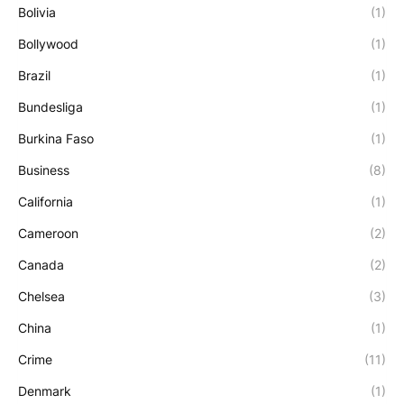
Bolivia
(1)
Bollywood
(1)
Brazil
(1)
Bundesliga
(1)
Burkina Faso
(1)
Business
(8)
California
(1)
Cameroon
(2)
Canada
(2)
Chelsea
(3)
China
(1)
Crime
(11)
Denmark
(1)