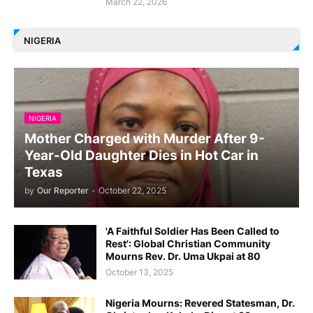
March 22, 2026
NIGERIA
NIGERIA
Mother Charged with Murder After 9-
Year-Old Daughter Dies in Hot Car in
Texas
by
Our Reporter
-
October 22, 2025
'A Faithful Soldier Has Been Called to
Rest': Global Christian Community
Mourns Rev. Dr. Uma Ukpai at 80
October 13, 2025
Nigeria Mourns: Revered Statesman, Dr.