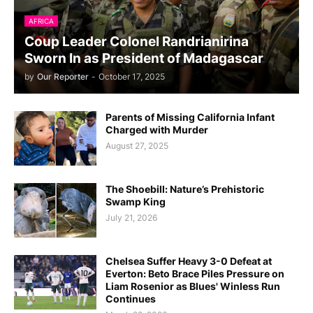
AFRICA
Coup Leader Colonel Randrianirina
Sworn In as President of Madagascar
by
Our Reporter
-
October 17, 2025
Parents of Missing California Infant
Charged with Murder
August 27, 2025
The Shoebill: Nature’s Prehistoric
Swamp King
July 21, 2026
Chelsea Suffer Heavy 3-0 Defeat at
Everton: Beto Brace Piles Pressure on
Liam Rosenior as Blues' Winless Run
Continues