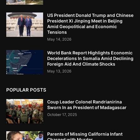
US President Donald Trump and Chinese
President Xi Jinping Meet in Beijing
Amid Geopolitical and Economic
Tensions
May 14, 2026
World Bank Report Highlights Economic
Decelerations In Somalia Amid Declining
Foreign Aid And Climate Shocks
May 13, 2026
POPULAR POSTS
Coup Leader Colonel Randrianirina
Sworn In as President of Madagascar
October 17, 2025
Parents of Missing California Infant
Charged with Murder