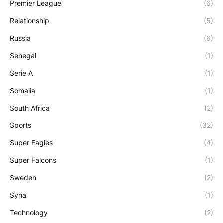
Premier League
(6)
Relationship
(5)
Russia
(6)
Senegal
(1)
Serie A
(1)
Somalia
(1)
South Africa
(2)
Sports
(32)
Super Eagles
(4)
Super Falcons
(1)
Sweden
(2)
Syria
(1)
Technology
(2)