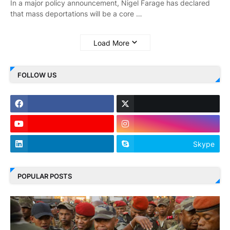
In a major policy announcement, Nigel Farage has declared
that mass deportations will be a core …
Load More
FOLLOW US
Skype
POPULAR POSTS