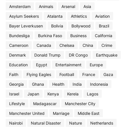
Amsterdam
Animals
Arsenal
Asia
Asylum Seekers
Atalanta
Athletics
Aviation
Bayer Leverkusen
Bolivia
Bollywood
Brazil
Bundesliga
Burkina Faso
Business
California
Cameroon
Canada
Chelsea
China
Crime
Denmark
Donald Trump
DR Congo
Earthquake
Education
Egypt
Entertainment
Europe
Faith
Flying Eagles
Football
France
Gaza
Georgia
Ghana
Health
India
Indonesia
Israel
Japan
Kenya
Kerela
Lagos
Lifestyle
Madagascar
Manchester City
Manchester United
Marriage
Middle East
Nairobi
Natural Disaster
Nature
Netherlands