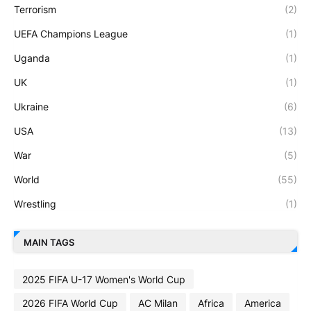
Terrorism
(2)
UEFA Champions League
(1)
Uganda
(1)
UK
(1)
Ukraine
(6)
USA
(13)
War
(5)
World
(55)
Wrestling
(1)
MAIN TAGS
2025 FIFA U-17 Women's World Cup
2026 FIFA World Cup
AC Milan
Africa
America