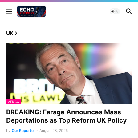
UK
AFRICA
BREAKING: Farage Announces Mass
Deportations as Top Reform UK Policy
by
Our Reporter
-
August 23, 2025