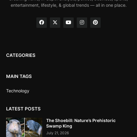
entertainment, lifestyle, & global trends — all in one place.
CATEGORIES
MAIN TAGS
Technology
LATEST POSTS
The Shoebill: Nature’s Prehistoric
Swamp King
July 21, 2026