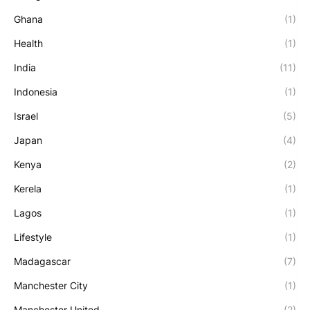
Ghana
(1)
Health
(1)
India
(11)
Indonesia
(1)
Israel
(5)
Japan
(4)
Kenya
(2)
Kerela
(1)
Lagos
(1)
Lifestyle
(1)
Madagascar
(7)
Manchester City
(1)
Manchester United
(2)