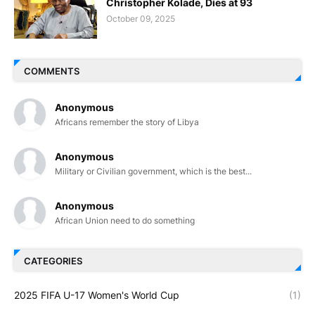
Christopher Kolade, Dies at 93
October 09, 2025
COMMENTS
Anonymous
Africans remember the story of Libya
Anonymous
Military or Civilian government, which is the best...
Anonymous
African Union need to do something
CATEGORIES
2025 FIFA U-17 Women's World Cup
(1)