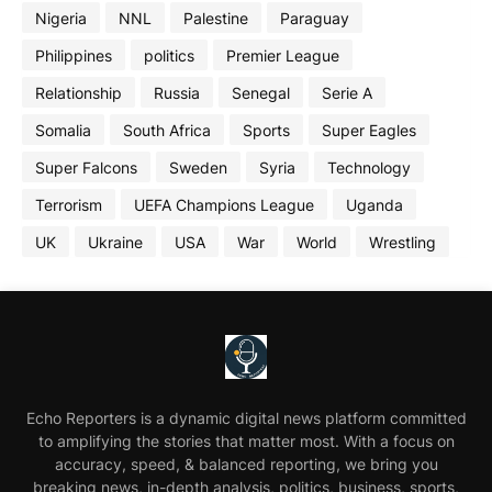
Nigeria
NNL
Palestine
Paraguay
Philippines
politics
Premier League
Relationship
Russia
Senegal
Serie A
Somalia
South Africa
Sports
Super Eagles
Super Falcons
Sweden
Syria
Technology
Terrorism
UEFA Champions League
Uganda
UK
Ukraine
USA
War
World
Wrestling
Echo Reporters is a dynamic digital news platform committed
to amplifying the stories that matter most. With a focus on
accuracy, speed, & balanced reporting, we bring you
breaking news, in-depth analysis, politics, business, sports,