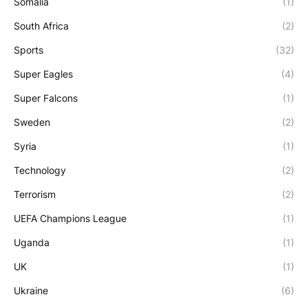
Somalia
(1)
South Africa
(2)
Sports
(32)
Super Eagles
(4)
Super Falcons
(1)
Sweden
(2)
Syria
(1)
Technology
(2)
Terrorism
(2)
UEFA Champions League
(1)
Uganda
(1)
UK
(1)
Ukraine
(6)