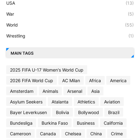
USA
(13)
War
(5)
World
(55)
Wrestling
(1)
MAIN TAGS
2025 FIFA U-17 Women's World Cup
2026 FIFA World Cup
AC Milan
Africa
America
Amsterdam
Animals
Arsenal
Asia
Asylum Seekers
Atalanta
Athletics
Aviation
Bayer Leverkusen
Bolivia
Bollywood
Brazil
Bundesliga
Burkina Faso
Business
California
Cameroon
Canada
Chelsea
China
Crime