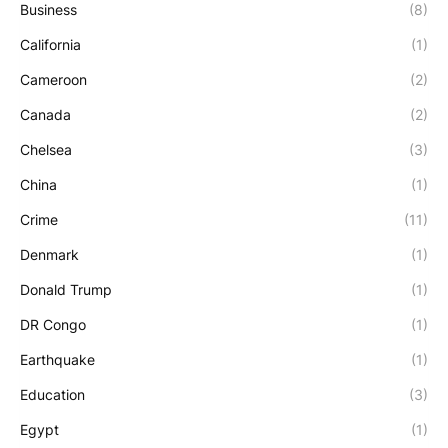
Business
(8)
California
(1)
Cameroon
(2)
Canada
(2)
Chelsea
(3)
China
(1)
Crime
(11)
Denmark
(1)
Donald Trump
(1)
DR Congo
(1)
Earthquake
(1)
Education
(3)
Egypt
(1)