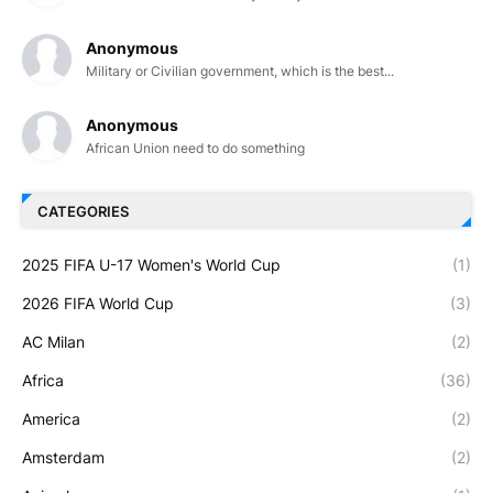
Anonymous
Military or Civilian government, which is the best...
Anonymous
African Union need to do something
CATEGORIES
2025 FIFA U-17 Women's World Cup
(1)
2026 FIFA World Cup
(3)
AC Milan
(2)
Africa
(36)
America
(2)
Amsterdam
(2)