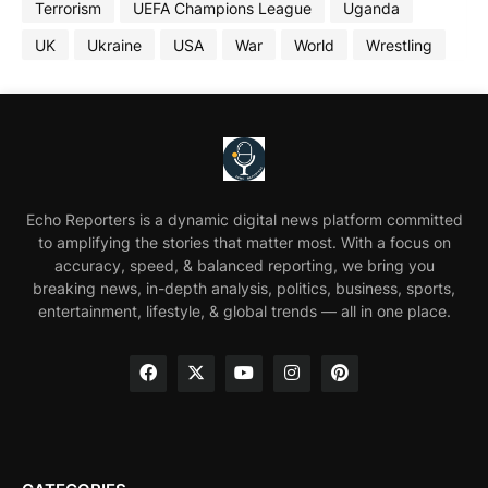
Terrorism
UEFA Champions League
Uganda
UK
Ukraine
USA
War
World
Wrestling
Echo Reporters is a dynamic digital news platform committed
to amplifying the stories that matter most. With a focus on
accuracy, speed, & balanced reporting, we bring you
breaking news, in-depth analysis, politics, business, sports,
entertainment, lifestyle, & global trends — all in one place.