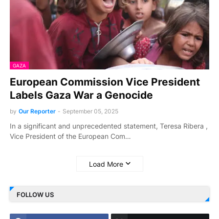
GAZA
European Commission Vice President
Labels Gaza War a Genocide
by
Our Reporter
-
September 05, 2025
In a significant and unprecedented statement, Teresa Ribera ,
Vice President of the European Com…
Load More
FOLLOW US