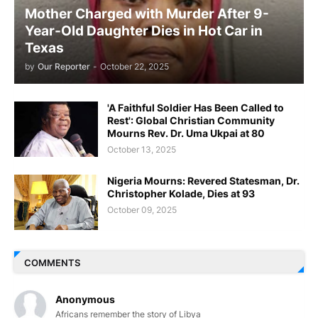
Mother Charged with Murder After 9-
Year-Old Daughter Dies in Hot Car in
Texas
by
Our Reporter
-
October 22, 2025
'A Faithful Soldier Has Been Called to
Rest': Global Christian Community
Mourns Rev. Dr. Uma Ukpai at 80
October 13, 2025
Nigeria Mourns: Revered Statesman, Dr.
Christopher Kolade, Dies at 93
October 09, 2025
COMMENTS
Anonymous
Africans remember the story of Libya