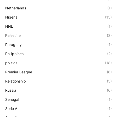
Netherlands
(1)
Nigeria
(15)
NNL
(1)
Palestine
(3)
Paraguay
(1)
Philippines
(2)
politics
(18)
Premier League
(6)
Relationship
(5)
Russia
(6)
Senegal
(1)
Serie A
(1)