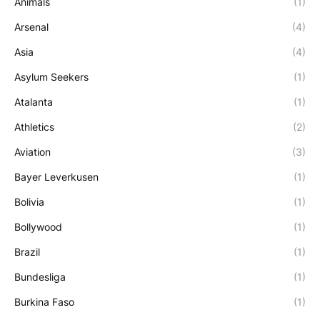
Animals
(1)
Arsenal
(4)
Asia
(4)
Asylum Seekers
(1)
Atalanta
(1)
Athletics
(2)
Aviation
(3)
Bayer Leverkusen
(1)
Bolivia
(1)
Bollywood
(1)
Brazil
(1)
Bundesliga
(1)
Burkina Faso
(1)