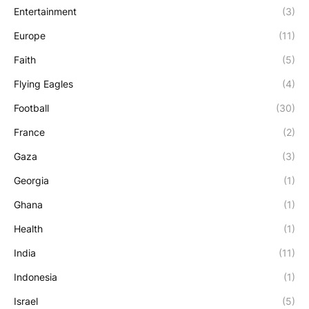
Entertainment
(3)
Europe
(11)
Faith
(5)
Flying Eagles
(4)
Football
(30)
France
(2)
Gaza
(3)
Georgia
(1)
Ghana
(1)
Health
(1)
India
(11)
Indonesia
(1)
Israel
(5)