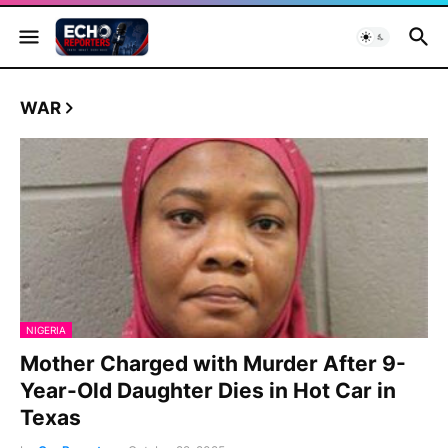
WAR
NIGERIA
Mother Charged with Murder After 9-
Year-Old Daughter Dies in Hot Car in
Texas