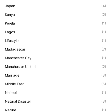
Japan
(4)
Kenya
(2)
Kerela
(1)
Lagos
(1)
Lifestyle
(1)
Madagascar
(7)
Manchester City
(1)
Manchester United
(2)
Marriage
(3)
Middle East
(5)
Nairobi
(1)
Natural Disaster
(3)
Nature
(1)