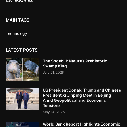
CATEGORIES
MAIN TAGS
Technology
LATEST POSTS
The Shoebill: Nature’s Prehistoric
Swamp King
July 21, 2026
US President Donald Trump and Chinese
President Xi Jinping Meet in Beijing
Amid Geopolitical and Economic
Tensions
May 14, 2026
World Bank Report Highlights Economic