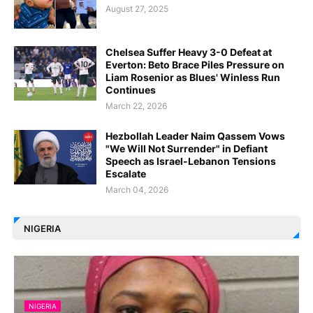
August 27, 2025
Chelsea Suffer Heavy 3-0 Defeat at
Everton: Beto Brace Piles Pressure on
Liam Rosenior as Blues' Winless Run
Continues
March 22, 2026
Hezbollah Leader Naim Qassem Vows
"We Will Not Surrender" in Defiant
Speech as Israel-Lebanon Tensions
Escalate
March 04, 2026
NIGERIA
NIGERIA