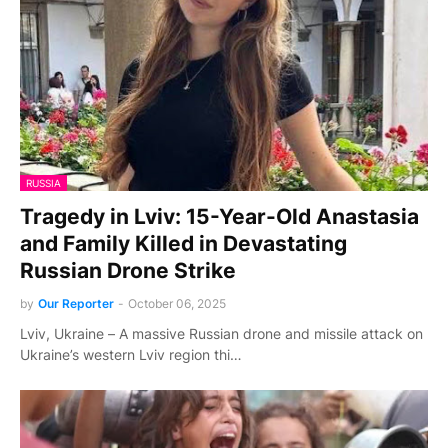
RUSSIA
Tragedy in Lviv: 15-Year-Old Anastasia
and Family Killed in Devastating
Russian Drone Strike
by
Our Reporter
-
October 06, 2025
Lviv, Ukraine – A massive Russian drone and missile attack on
Ukraine’s western Lviv region thi…