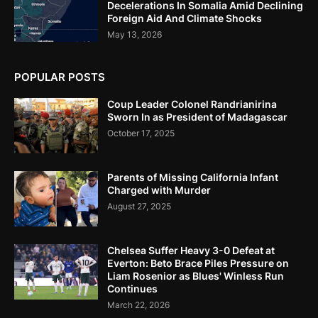
Decelerations In Somalia Amid Declining
Foreign Aid And Climate Shocks
May 13, 2026
POPULAR POSTS
Coup Leader Colonel Randrianirina
Sworn In as President of Madagascar
October 17, 2025
Parents of Missing California Infant
Charged with Murder
August 27, 2025
Chelsea Suffer Heavy 3-0 Defeat at
Everton: Beto Brace Piles Pressure on
Liam Rosenior as Blues' Winless Run
Continues
March 22, 2026