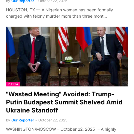
by
Our Reporter
-
October 22, 2025
HOUSTON, TX — A Nigerian woman has been formally
charged with felony murder more than three mont…
RUSSIA
"Wasted Meeting" Avoided: Trump-
Putin Budapest Summit Shelved Amid
Ukraine Standoff
by
Our Reporter
-
October 22, 2025
WASHINGTON/MOSCOW – October 22, 2025 – A highly