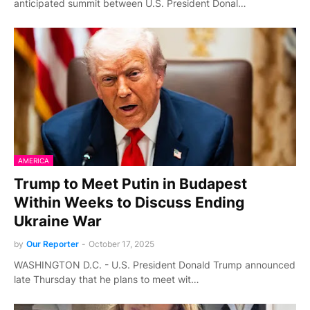
anticipated summit between U.S. President Donal…
AMERICA
Trump to Meet Putin in Budapest
Within Weeks to Discuss Ending
Ukraine War
by
Our Reporter
-
October 17, 2025
WASHINGTON D.C. - U.S. President Donald Trump announced
late Thursday that he plans to meet wit…