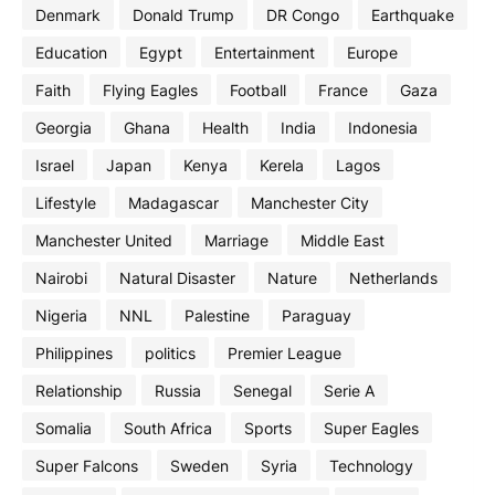
Denmark
Donald Trump
DR Congo
Earthquake
Education
Egypt
Entertainment
Europe
Faith
Flying Eagles
Football
France
Gaza
Georgia
Ghana
Health
India
Indonesia
Israel
Japan
Kenya
Kerela
Lagos
Lifestyle
Madagascar
Manchester City
Manchester United
Marriage
Middle East
Nairobi
Natural Disaster
Nature
Netherlands
Nigeria
NNL
Palestine
Paraguay
Philippines
politics
Premier League
Relationship
Russia
Senegal
Serie A
Somalia
South Africa
Sports
Super Eagles
Super Falcons
Sweden
Syria
Technology