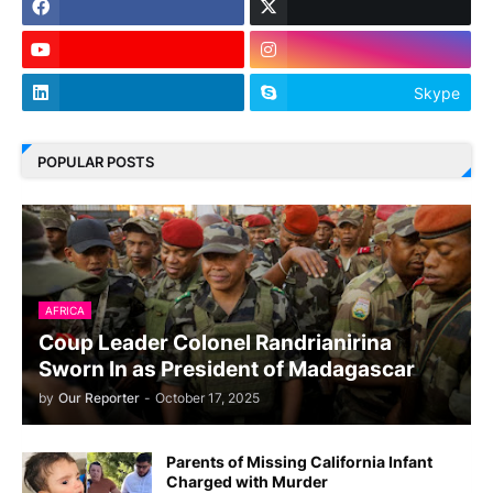
Skype
POPULAR POSTS
AFRICA
Coup Leader Colonel Randrianirina
Sworn In as President of Madagascar
by
Our Reporter
-
October 17, 2025
Parents of Missing California Infant
Charged with Murder