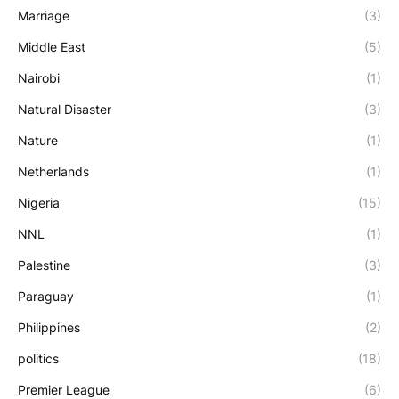
Marriage
(3)
Middle East
(5)
Nairobi
(1)
Natural Disaster
(3)
Nature
(1)
Netherlands
(1)
Nigeria
(15)
NNL
(1)
Palestine
(3)
Paraguay
(1)
Philippines
(2)
politics
(18)
Premier League
(6)