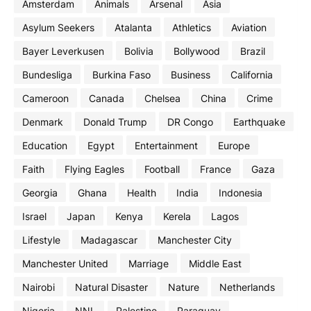
Amsterdam
Animals
Arsenal
Asia
Asylum Seekers
Atalanta
Athletics
Aviation
Bayer Leverkusen
Bolivia
Bollywood
Brazil
Bundesliga
Burkina Faso
Business
California
Cameroon
Canada
Chelsea
China
Crime
Denmark
Donald Trump
DR Congo
Earthquake
Education
Egypt
Entertainment
Europe
Faith
Flying Eagles
Football
France
Gaza
Georgia
Ghana
Health
India
Indonesia
Israel
Japan
Kenya
Kerela
Lagos
Lifestyle
Madagascar
Manchester City
Manchester United
Marriage
Middle East
Nairobi
Natural Disaster
Nature
Netherlands
Nigeria
NNL
Palestine
Paraguay