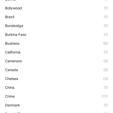
Bollywood
(1)
Brazil
(1)
Bundesliga
(1)
Burkina Faso
(1)
Business
(8)
California
(1)
Cameroon
(2)
Canada
(2)
Chelsea
(3)
China
(1)
Crime
(11)
Denmark
(1)