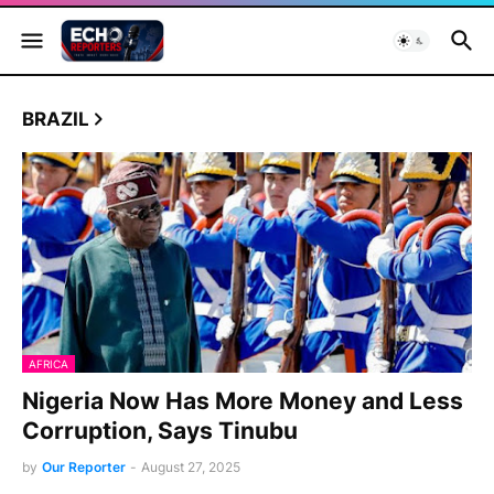
BRAZIL
AFRICA
Nigeria Now Has More Money and Less
Corruption, Says Tinubu
by
Our Reporter
-
August 27, 2025