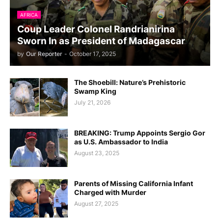
AFRICA
Coup Leader Colonel Randrianirina
Sworn In as President of Madagascar
by
Our Reporter
-
October 17, 2025
The Shoebill: Nature’s Prehistoric
Swamp King
July 21, 2026
BREAKING: Trump Appoints Sergio Gor
as U.S. Ambassador to India
August 23, 2025
Parents of Missing California Infant
Charged with Murder
August 27, 2025