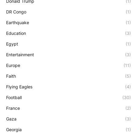
Donald Trump
(1)
DR Congo
(1)
Earthquake
(1)
Education
(3)
Egypt
(1)
Entertainment
(3)
Europe
(11)
Faith
(5)
Flying Eagles
(4)
Football
(30)
France
(2)
Gaza
(3)
Georgia
(1)