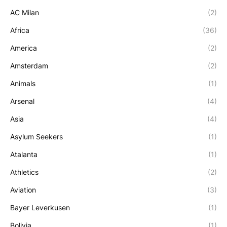
AC Milan
(2)
Africa
(36)
America
(2)
Amsterdam
(2)
Animals
(1)
Arsenal
(4)
Asia
(4)
Asylum Seekers
(1)
Atalanta
(1)
Athletics
(2)
Aviation
(3)
Bayer Leverkusen
(1)
Bolivia
(1)