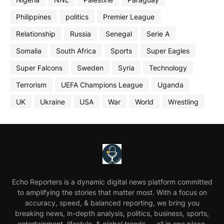
Philippines
politics
Premier League
Relationship
Russia
Senegal
Serie A
Somalia
South Africa
Sports
Super Eagles
Super Falcons
Sweden
Syria
Technology
Terrorism
UEFA Champions League
Uganda
UK
Ukraine
USA
War
World
Wrestling
Echo Reporters is a dynamic digital news platform committed
to amplifying the stories that matter most. With a focus on
accuracy, speed, & balanced reporting, we bring you
breaking news, in-depth analysis, politics, business, sports,
entertainment, lifestyle, & global trends — all in one place.