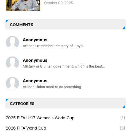
October 09, 2025
COMMENTS
Anonymous
Africans remember the story of Libya
Anonymous
Military or Civilian government, which is the best...
Anonymous
African Union need to do something
CATEGORIES
2025 FIFA U-17 Women's World Cup
(1)
2026 FIFA World Cup
(3)