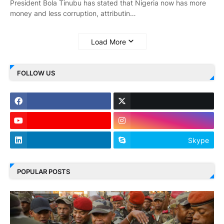
President Bola Tinubu has stated that Nigeria now has more
money and less corruption, attributin…
Load More
FOLLOW US
Skype
POPULAR POSTS