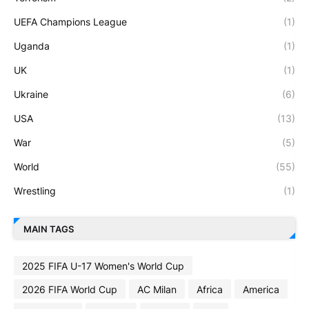
UEFA Champions League
(1)
Uganda
(1)
UK
(1)
Ukraine
(6)
USA
(13)
War
(5)
World
(55)
Wrestling
(1)
MAIN TAGS
2025 FIFA U-17 Women's World Cup
2026 FIFA World Cup
AC Milan
Africa
America