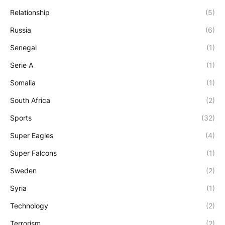
Relationship
(5)
Russia
(6)
Senegal
(1)
Serie A
(1)
Somalia
(1)
South Africa
(2)
Sports
(32)
Super Eagles
(4)
Super Falcons
(1)
Sweden
(2)
Syria
(1)
Technology
(2)
Terrorism
(2)