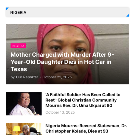
NIGERIA
NIGERIA
Mother Charged with Murder After 9-
Year-Old Daughter Dies in Hot Car in
Texas
by
Our Reporter
-
October 22, 2025
'A Faithful Soldier Has Been Called to
Rest': Global Christian Community
Mourns Rev. Dr. Uma Ukpai at 80
October 13, 2025
Nigeria Mourns: Revered Statesman, Dr.
Christopher Kolade, Dies at 93