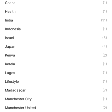
Ghana
(1)
Health
(1)
India
(11)
Indonesia
(1)
Israel
(5)
Japan
(4)
Kenya
(2)
Kerela
(1)
Lagos
(1)
Lifestyle
(1)
Madagascar
(7)
Manchester City
(1)
Manchester United
(2)