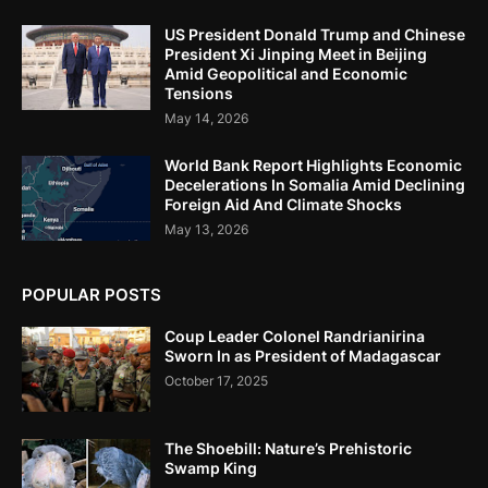
US President Donald Trump and Chinese
President Xi Jinping Meet in Beijing
Amid Geopolitical and Economic
Tensions
May 14, 2026
World Bank Report Highlights Economic
Decelerations In Somalia Amid Declining
Foreign Aid And Climate Shocks
May 13, 2026
POPULAR POSTS
Coup Leader Colonel Randrianirina
Sworn In as President of Madagascar
October 17, 2025
The Shoebill: Nature’s Prehistoric
Swamp King