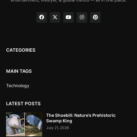
CATEGORIES
MAIN TAGS
Technology
LATEST POSTS
The Shoebill: Nature’s Prehistoric
Swamp King
July 21, 2026