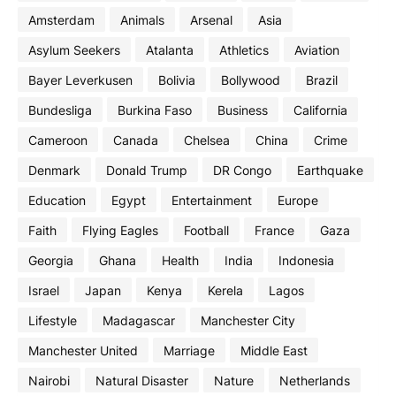
Amsterdam
Animals
Arsenal
Asia
Asylum Seekers
Atalanta
Athletics
Aviation
Bayer Leverkusen
Bolivia
Bollywood
Brazil
Bundesliga
Burkina Faso
Business
California
Cameroon
Canada
Chelsea
China
Crime
Denmark
Donald Trump
DR Congo
Earthquake
Education
Egypt
Entertainment
Europe
Faith
Flying Eagles
Football
France
Gaza
Georgia
Ghana
Health
India
Indonesia
Israel
Japan
Kenya
Kerela
Lagos
Lifestyle
Madagascar
Manchester City
Manchester United
Marriage
Middle East
Nairobi
Natural Disaster
Nature
Netherlands