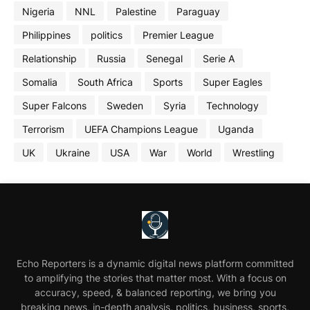
Nigeria
NNL
Palestine
Paraguay
Philippines
politics
Premier League
Relationship
Russia
Senegal
Serie A
Somalia
South Africa
Sports
Super Eagles
Super Falcons
Sweden
Syria
Technology
Terrorism
UEFA Champions League
Uganda
UK
Ukraine
USA
War
World
Wrestling
Echo Reporters is a dynamic digital news platform committed
to amplifying the stories that matter most. With a focus on
accuracy, speed, & balanced reporting, we bring you
breaking news, in-depth analysis, politics, business, sports,