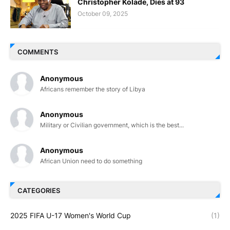
Christopher Kolade, Dies at 93
October 09, 2025
COMMENTS
Anonymous
Africans remember the story of Libya
Anonymous
Military or Civilian government, which is the best...
Anonymous
African Union need to do something
CATEGORIES
2025 FIFA U-17 Women's World Cup
(1)