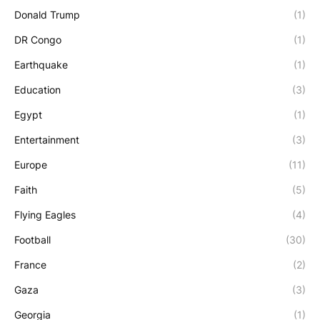
Donald Trump
(1)
DR Congo
(1)
Earthquake
(1)
Education
(3)
Egypt
(1)
Entertainment
(3)
Europe
(11)
Faith
(5)
Flying Eagles
(4)
Football
(30)
France
(2)
Gaza
(3)
Georgia
(1)