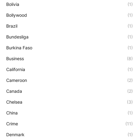
Bolivia
(1)
Bollywood
(1)
Brazil
(1)
Bundesliga
(1)
Burkina Faso
(1)
Business
(8)
California
(1)
Cameroon
(2)
Canada
(2)
Chelsea
(3)
China
(1)
Crime
(11)
Denmark
(1)