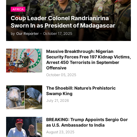
AFRICA
Coup Leader Colonel Randrianirina
Sworn In as President of Madagascar
by
Our Reporter
-
October 17, 2025
Massive Breakthrough: Nigerian
Security Forces Free 197 Kidnap Victims,
Arrest 450 Terrorists in September
Offensive
October 05, 2025
The Shoebill: Nature’s Prehistoric
Swamp King
July 21, 2026
BREAKING: Trump Appoints Sergio Gor
as U.S. Ambassador to India
August 23, 2025