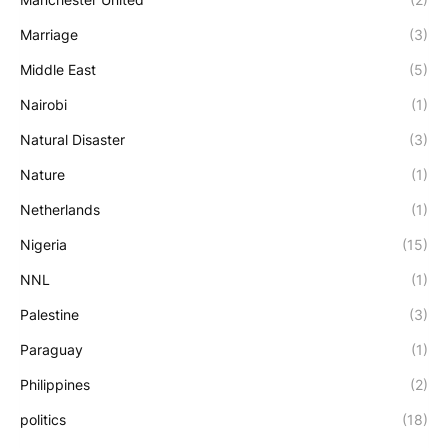
Marriage
(3)
Middle East
(5)
Nairobi
(1)
Natural Disaster
(3)
Nature
(1)
Netherlands
(1)
Nigeria
(15)
NNL
(1)
Palestine
(3)
Paraguay
(1)
Philippines
(2)
politics
(18)