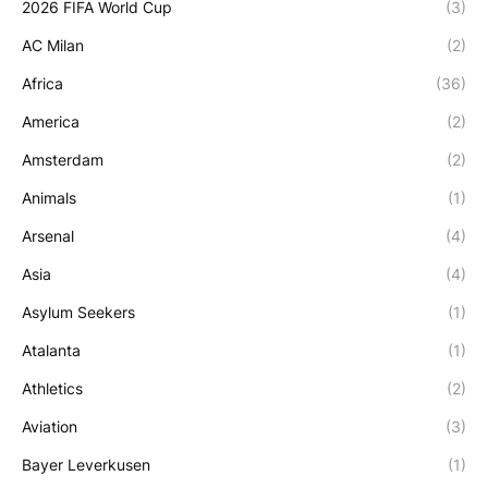
2026 FIFA World Cup
(3)
AC Milan
(2)
Africa
(36)
America
(2)
Amsterdam
(2)
Animals
(1)
Arsenal
(4)
Asia
(4)
Asylum Seekers
(1)
Atalanta
(1)
Athletics
(2)
Aviation
(3)
Bayer Leverkusen
(1)