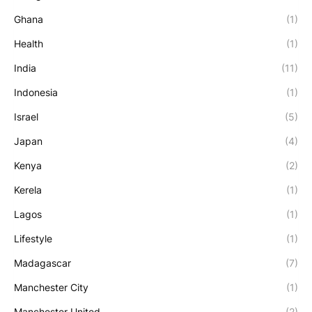
Ghana
(1)
Health
(1)
India
(11)
Indonesia
(1)
Israel
(5)
Japan
(4)
Kenya
(2)
Kerela
(1)
Lagos
(1)
Lifestyle
(1)
Madagascar
(7)
Manchester City
(1)
Manchester United
(2)