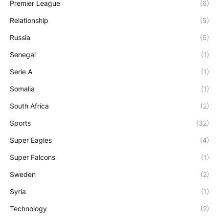
Premier League
(6)
Relationship
(5)
Russia
(6)
Senegal
(1)
Serie A
(1)
Somalia
(1)
South Africa
(2)
Sports
(32)
Super Eagles
(4)
Super Falcons
(1)
Sweden
(2)
Syria
(1)
Technology
(2)