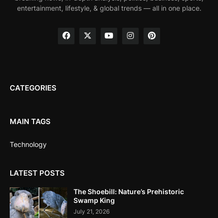
entertainment, lifestyle, & global trends — all in one place.
CATEGORIES
MAIN TAGS
Technology
LATEST POSTS
The Shoebill: Nature’s Prehistoric
Swamp King
July 21, 2026