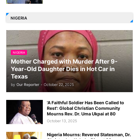
NIGERIA
NIGERIA
Mother Charged with Murder After 9-
Year-Old Daughter Dies in Hot Car in
Texas
by
Our Reporter
-
October 22, 2025
'A Faithful Soldier Has Been Called to
Rest': Global Christian Community
Mourns Rev. Dr. Uma Ukpai at 80
October 13, 2025
Nigeria Mourns: Revered Statesman, Dr.