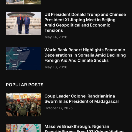
US President Donald Trump and Chinese
President Xi Jinping Meet in Beijing
Amid Geopolitical and Economic
Tensions
May 14, 2026
World Bank Report Highlights Economic
Decelerations In Somalia Amid Declining
Foreign Aid And Climate Shocks
May 13, 2026
POPULAR POSTS
Coup Leader Colonel Randrianirina
Sworn In as President of Madagascar
October 17, 2025
Massive Breakthrough: Nigerian
Security Forces Free 197 Kidnap Victims,