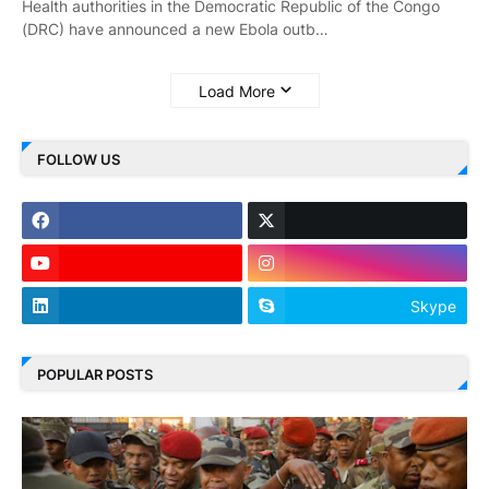
Health authorities in the Democratic Republic of the Congo
(DRC) have announced a new Ebola outb…
Load More
FOLLOW US
Skype
POPULAR POSTS