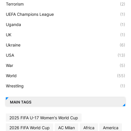
Terrorism
(2)
UEFA Champions League
(1)
Uganda
(1)
UK
(1)
Ukraine
(6)
USA
(13)
War
(5)
World
(55)
Wrestling
(1)
MAIN TAGS
2025 FIFA U-17 Women's World Cup
2026 FIFA World Cup
AC Milan
Africa
America