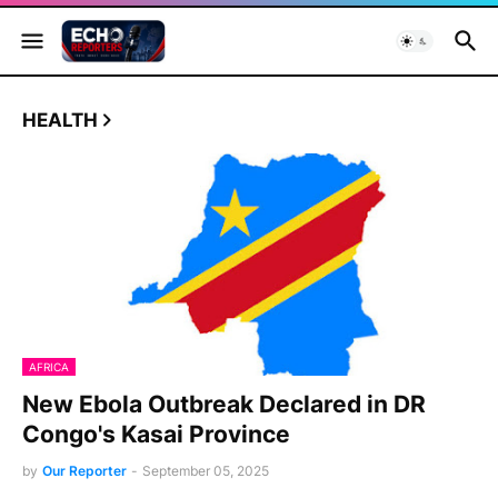
HEALTH
AFRICA
New Ebola Outbreak Declared in DR
Congo's Kasai Province
by
Our Reporter
-
September 05, 2025