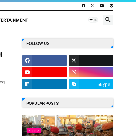
TERTAINMENT
FOLLOW US
d
ing
Skype
POPULAR POSTS
AFRICA