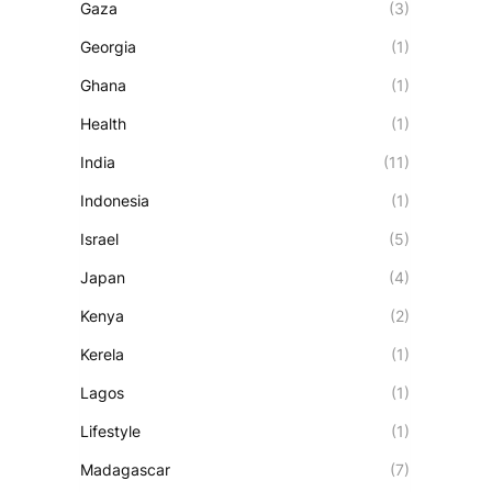
Gaza
(3)
Georgia
(1)
Ghana
(1)
Health
(1)
India
(11)
Indonesia
(1)
Israel
(5)
Japan
(4)
Kenya
(2)
Kerela
(1)
Lagos
(1)
Lifestyle
(1)
Madagascar
(7)