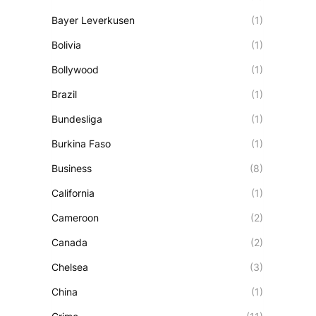
Bayer Leverkusen
(1)
Bolivia
(1)
Bollywood
(1)
Brazil
(1)
Bundesliga
(1)
Burkina Faso
(1)
Business
(8)
California
(1)
Cameroon
(2)
Canada
(2)
Chelsea
(3)
China
(1)