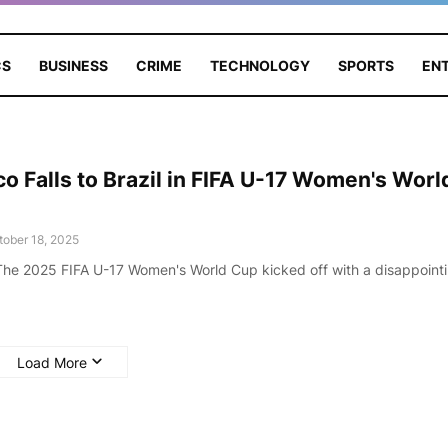
CS
BUSINESS
CRIME
TECHNOLOGY
SPORTS
EN
o Falls to Brazil in FIFA U-17 Women's Worl
tober 18, 2025
he 2025 FIFA U-17 Women's World Cup kicked off with a disappoint
Load More