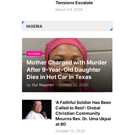
Tensions Escalate
March 04, 2026
NIGERIA
NIGERIA
Mother Charged with Murder
After 9-Year-Old Daughter
Dies in Hot Car in Texas
by
Our Reporter
-
October 22, 2025
'A Faithful Soldier Has Been
Called to Rest': Global
Christian Community
Mourns Rev. Dr. Uma Ukpai
at 80
October 13, 2025