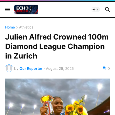
Home
Athletics
Julien Alfred Crowned 100m
Diamond League Champion
in Zurich
by
Our Reporter
-
August 29, 2025
0