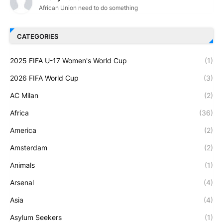
African Union need to do something
CATEGORIES
2025 FIFA U-17 Women's World Cup
(1)
2026 FIFA World Cup
(3)
AC Milan
(2)
Africa
(36)
America
(2)
Amsterdam
(2)
Animals
(1)
Arsenal
(4)
Asia
(4)
Asylum Seekers
(1)