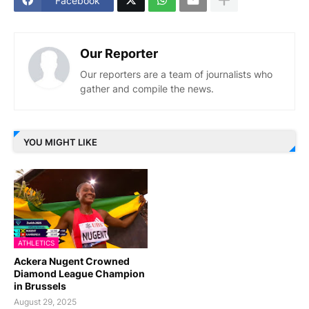
Facebook
Our Reporter
Our reporters are a team of journalists who
gather and compile the news.
YOU MIGHT LIKE
ATHLETICS
Ackera Nugent Crowned
Diamond League Champion
in Brussels
August 29, 2025