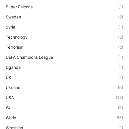
Super Falcons
(1)
Sweden
(2)
Syria
(1)
Technology
(2)
Terrorism
(2)
UEFA Champions League
(1)
Uganda
(1)
UK
(1)
Ukraine
(6)
USA
(13)
War
(5)
World
(55)
Wrestling
(1)