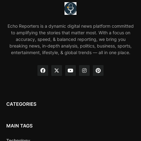
Echo Reporters is a dynamic digital news platform committed
to amplifying the stories that matter most. With a focus on
accuracy, speed, & balanced reporting, we bring you
breaking news, in-depth analysis, politics, business, sports,
entertainment, lifestyle, & global trends — all in one place.
CATEGORIES
MAIN TAGS
Technology