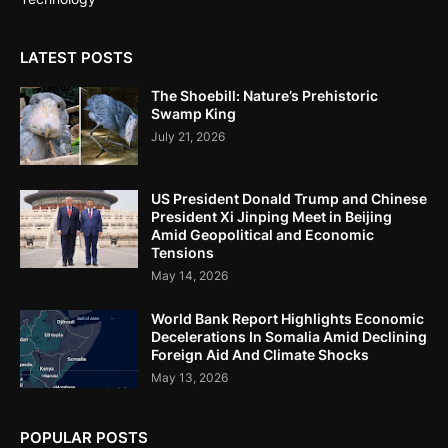
LATEST POSTS
The Shoebill: Nature’s Prehistoric
Swamp King
July 21, 2026
US President Donald Trump and Chinese
President Xi Jinping Meet in Beijing
Amid Geopolitical and Economic
Tensions
May 14, 2026
World Bank Report Highlights Economic
Decelerations In Somalia Amid Declining
Foreign Aid And Climate Shocks
May 13, 2026
POPULAR POSTS