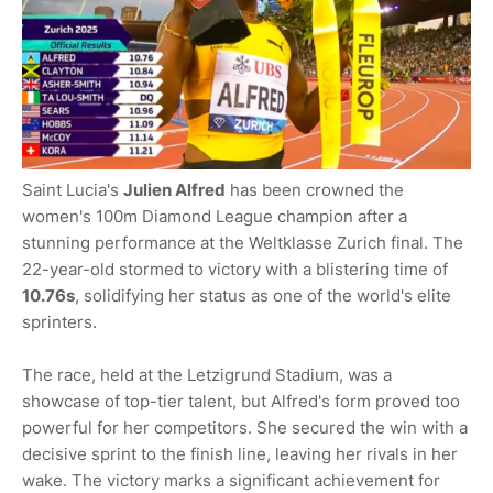
Saint Lucia's
Julien Alfred
has been crowned the
women's 100m Diamond League champion after a
stunning performance at the Weltklasse Zurich final. The
22-year-old stormed to victory with a blistering time of
10.76s
, solidifying her status as one of the world's elite
sprinters.
The race, held at the Letzigrund Stadium, was a
showcase of top-tier talent, but Alfred's form proved too
powerful for her competitors. She secured the win with a
decisive sprint to the finish line, leaving her rivals in her
wake. The victory marks a significant achievement for