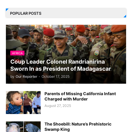
POPULAR POSTS
AFRICA
Coup Leader Colonel Randrianirina
Sworn In as President of Madagascar
by
Our Reporter
-
October 17, 2025
Parents of Missing California Infant
Charged with Murder
August 27, 2025
The Shoebill: Nature’s Prehistoric
Swamp King