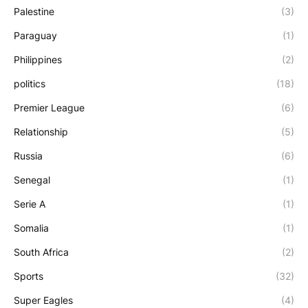
Palestine
(3)
Paraguay
(1)
Philippines
(2)
politics
(18)
Premier League
(6)
Relationship
(5)
Russia
(6)
Senegal
(1)
Serie A
(1)
Somalia
(1)
South Africa
(2)
Sports
(32)
Super Eagles
(4)