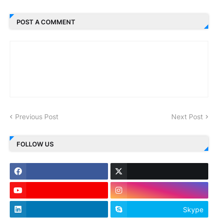
POST A COMMENT
Previous Post
Next Post
FOLLOW US
Skype