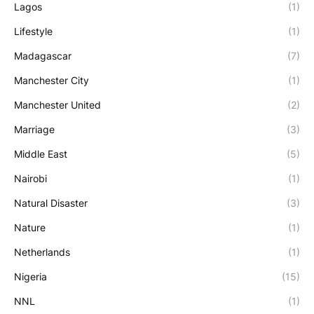
Lagos
(1)
Lifestyle
(1)
Madagascar
(7)
Manchester City
(1)
Manchester United
(2)
Marriage
(3)
Middle East
(5)
Nairobi
(1)
Natural Disaster
(3)
Nature
(1)
Netherlands
(1)
Nigeria
(15)
NNL
(1)