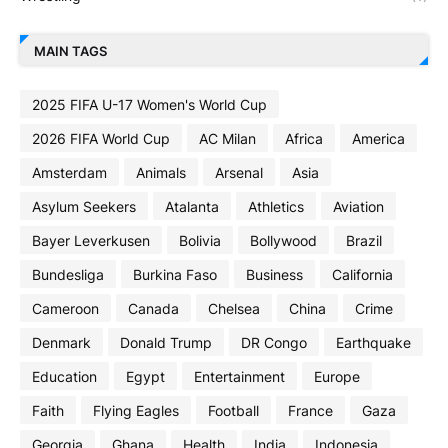
MAIN TAGS
2025 FIFA U-17 Women's World Cup
2026 FIFA World Cup
AC Milan
Africa
America
Amsterdam
Animals
Arsenal
Asia
Asylum Seekers
Atalanta
Athletics
Aviation
Bayer Leverkusen
Bolivia
Bollywood
Brazil
Bundesliga
Burkina Faso
Business
California
Cameroon
Canada
Chelsea
China
Crime
Denmark
Donald Trump
DR Congo
Earthquake
Education
Egypt
Entertainment
Europe
Faith
Flying Eagles
Football
France
Gaza
Georgia
Ghana
Health
India
Indonesia