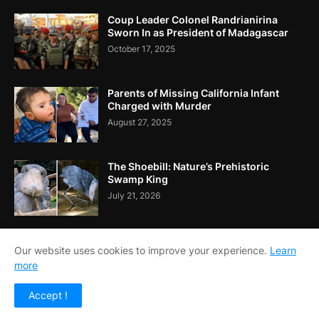
Coup Leader Colonel Randrianirina
Sworn In as President of Madagascar
October 17, 2025
Parents of Missing California Infant
Charged with Murder
August 27, 2025
The Shoebill: Nature’s Prehistoric
Swamp King
July 21, 2026
Our website uses cookies to improve your experience.
Learn
more
Home
About Us
Contact Us
RTL Version
Accept !
Copyright ©
2026
Echo Reporters