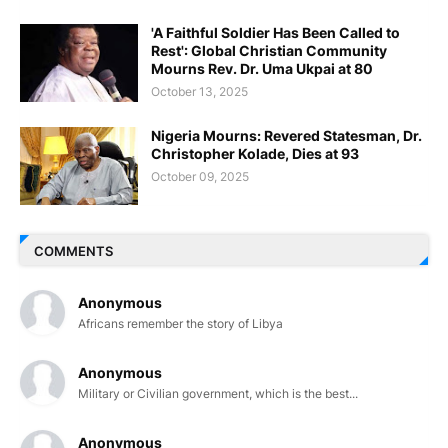
'A Faithful Soldier Has Been Called to
Rest': Global Christian Community
Mourns Rev. Dr. Uma Ukpai at 80
October 13, 2025
Nigeria Mourns: Revered Statesman, Dr.
Christopher Kolade, Dies at 93
October 09, 2025
COMMENTS
Anonymous
Africans remember the story of Libya
Anonymous
Military or Civilian government, which is the best...
Anonymous