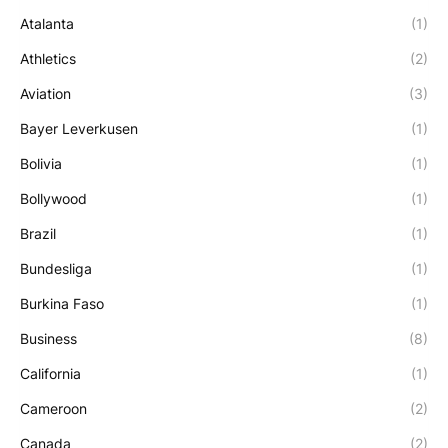
Atalanta
(1)
Athletics
(2)
Aviation
(3)
Bayer Leverkusen
(1)
Bolivia
(1)
Bollywood
(1)
Brazil
(1)
Bundesliga
(1)
Burkina Faso
(1)
Business
(8)
California
(1)
Cameroon
(2)
Canada
(2)