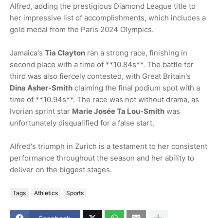
Alfred, adding the prestigious Diamond League title to
her impressive list of accomplishments, which includes a
gold medal from the Paris 2024 Olympics.
Jamaica's
Tia Clayton
ran a strong race, finishing in
second place with a time of **10.84s**. The battle for
third was also fiercely contested, with Great Britain's
Dina Asher-Smith
claiming the final podium spot with a
time of **10.94s**. The race was not without drama, as
Ivorian sprint star
Marie Josée Ta Lou-Smith
was
unfortunately disqualified for a false start.
Alfred's triumph in Zurich is a testament to her consistent
performance throughout the season and her ability to
deliver on the biggest stages.
Tags
Athletics
Sports