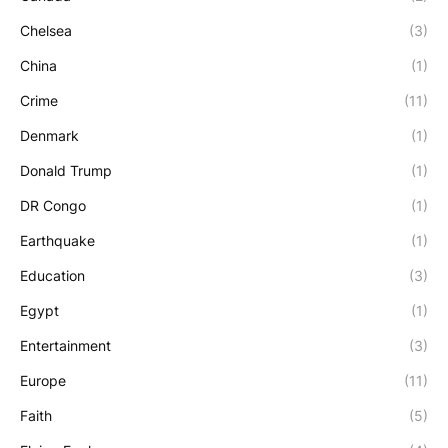
Chelsea
(3)
China
(1)
Crime
(11)
Denmark
(1)
Donald Trump
(1)
DR Congo
(1)
Earthquake
(1)
Education
(3)
Egypt
(1)
Entertainment
(3)
Europe
(11)
Faith
(5)