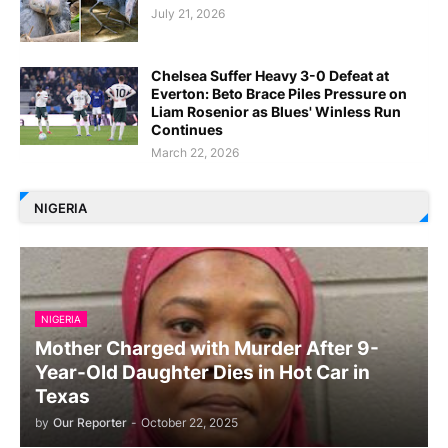
July 21, 2026
Chelsea Suffer Heavy 3-0 Defeat at
Everton: Beto Brace Piles Pressure on
Liam Rosenior as Blues' Winless Run
Continues
March 22, 2026
NIGERIA
NIGERIA
Mother Charged with Murder After 9-
Year-Old Daughter Dies in Hot Car in
Texas
by
Our Reporter
-
October 22, 2025