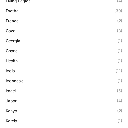
Flying Eagles
(4)
Football
(30)
France
(2)
Gaza
(3)
Georgia
(1)
Ghana
(1)
Health
(1)
India
(11)
Indonesia
(1)
Israel
(5)
Japan
(4)
Kenya
(2)
Kerela
(1)