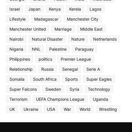
Israel
Japan
Kenya
Kerela
Lagos
Lifestyle
Madagascar
Manchester City
Manchester United
Marriage
Middle East
Nairobi
Natural Disaster
Nature
Netherlands
Nigeria
NNL
Palestine
Paraguay
Philippines
politics
Premier League
Relationship
Russia
Senegal
Serie A
Somalia
South Africa
Sports
Super Eagles
Super Falcons
Sweden
Syria
Technology
Terrorism
UEFA Champions League
Uganda
UK
Ukraine
USA
War
World
Wrestling