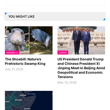
YOU MIGHT LIKE
ANIMALS
CHINA
The Shoebill: Nature’s
US President Donald Trump
Prehistoric Swamp King
and Chinese President Xi
Jinping Meet in Beijing Amid
July 21, 2026
Geopolitical and Economic
Tensions
May 14, 2026