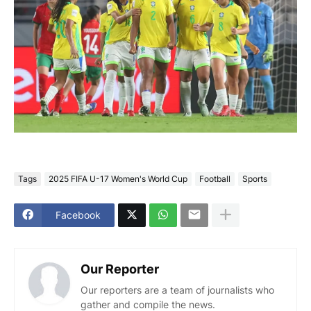
Tags
2025 FIFA U-17 Women's World Cup
Football
Sports
Facebook
Our Reporter
Our reporters are a team of journalists who
gather and compile the news.