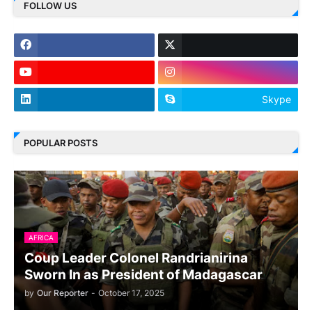
FOLLOW US
Skype
POPULAR POSTS
AFRICA
Coup Leader Colonel Randrianirina
Sworn In as President of Madagascar
by
Our Reporter
-
October 17, 2025