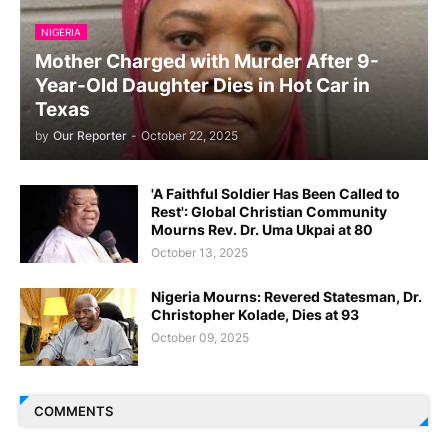
NIGERIA
Mother Charged with Murder After 9-
Year-Old Daughter Dies in Hot Car in
Texas
by
Our Reporter
-
October 22, 2025
'A Faithful Soldier Has Been Called to
Rest': Global Christian Community
Mourns Rev. Dr. Uma Ukpai at 80
October 13, 2025
Nigeria Mourns: Revered Statesman, Dr.
Christopher Kolade, Dies at 93
October 09, 2025
COMMENTS