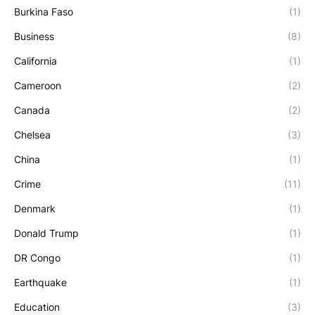
Burkina Faso
(1)
Business
(8)
California
(1)
Cameroon
(2)
Canada
(2)
Chelsea
(3)
China
(1)
Crime
(11)
Denmark
(1)
Donald Trump
(1)
DR Congo
(1)
Earthquake
(1)
Education
(3)