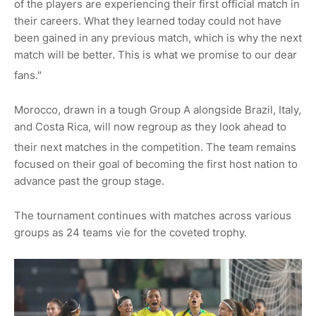
of the players are experiencing their first official match in
their careers. What they learned today could not have
been gained in any previous match, which is why the next
match will be better. This is what we promise to our dear
fa
ns."
Morocco, drawn in a tough Group A alongside Brazil, Italy,
and Costa Rica, will now regroup as they look ahead to
their next matches in the competition.
The team remains
focused on their goal of becoming the first host nation to
advance past the group stage.
The tournament continues with matches across various
groups as 24 teams vie for the coveted trophy.