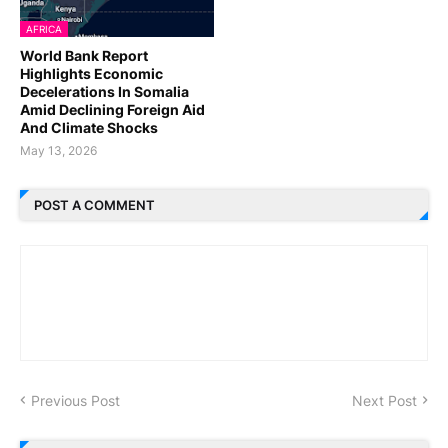
AFRICA
World Bank Report
Highlights Economic
Decelerations In Somalia
Amid Declining Foreign Aid
And Climate Shocks
May 13, 2026
POST A COMMENT
Previous Post
Next Post