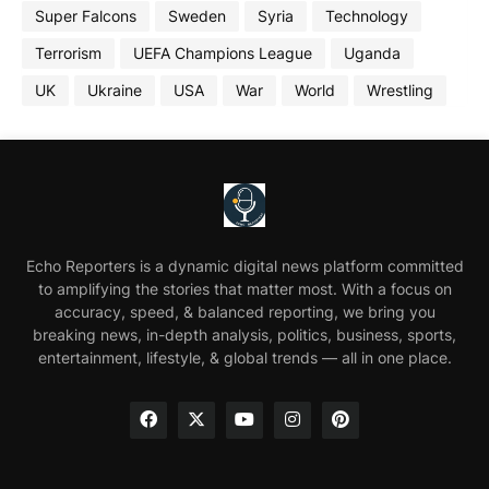
Super Falcons
Sweden
Syria
Technology
Terrorism
UEFA Champions League
Uganda
UK
Ukraine
USA
War
World
Wrestling
Echo Reporters is a dynamic digital news platform committed
to amplifying the stories that matter most. With a focus on
accuracy, speed, & balanced reporting, we bring you
breaking news, in-depth analysis, politics, business, sports,
entertainment, lifestyle, & global trends — all in one place.