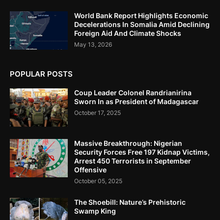
World Bank Report Highlights Economic
Decelerations In Somalia Amid Declining
Foreign Aid And Climate Shocks
May 13, 2026
POPULAR POSTS
Coup Leader Colonel Randrianirina
Sworn In as President of Madagascar
October 17, 2025
Massive Breakthrough: Nigerian
Security Forces Free 197 Kidnap Victims,
Arrest 450 Terrorists in September
Offensive
October 05, 2025
The Shoebill: Nature’s Prehistoric
Swamp King