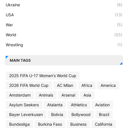
Ukraine
(6)
USA
(13)
War
(5)
World
(55)
Wrestling
(1)
MAIN TAGS
2025 FIFA U-17 Women's World Cup
2026 FIFA World Cup
AC Milan
Africa
America
Amsterdam
Animals
Arsenal
Asia
Asylum Seekers
Atalanta
Athletics
Aviation
Bayer Leverkusen
Bolivia
Bollywood
Brazil
Bundesliga
Burkina Faso
Business
California