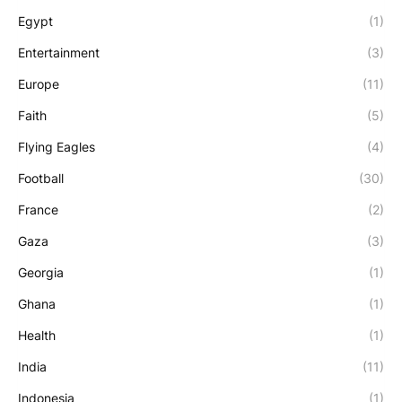
Egypt
(1)
Entertainment
(3)
Europe
(11)
Faith
(5)
Flying Eagles
(4)
Football
(30)
France
(2)
Gaza
(3)
Georgia
(1)
Ghana
(1)
Health
(1)
India
(11)
Indonesia
(1)