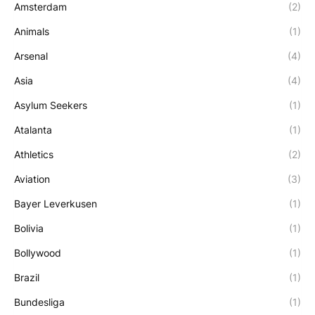
Amsterdam
(2)
Animals
(1)
Arsenal
(4)
Asia
(4)
Asylum Seekers
(1)
Atalanta
(1)
Athletics
(2)
Aviation
(3)
Bayer Leverkusen
(1)
Bolivia
(1)
Bollywood
(1)
Brazil
(1)
Bundesliga
(1)