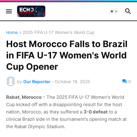
Home
2025 FIFA U-17 Women's World Cup
Host Morocco Falls to Brazil
in FIFA U-17 Women's World
Cup Opener
by
Our Reporter
-
October 18, 2025
0
Rabat, Morocco
– The 2025 FIFA U-17 Women's World
Cup kicked off with a disappointing result for the host
nation, Morocco, as they suffered a
3-0 defeat
to a
clinical Brazil side in the tournament's opening match at
the Rabat Olympic Stadium.