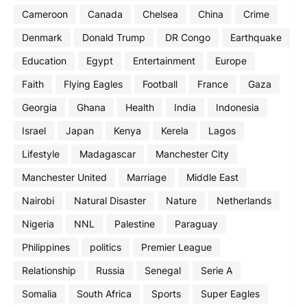
Cameroon
Canada
Chelsea
China
Crime
Denmark
Donald Trump
DR Congo
Earthquake
Education
Egypt
Entertainment
Europe
Faith
Flying Eagles
Football
France
Gaza
Georgia
Ghana
Health
India
Indonesia
Israel
Japan
Kenya
Kerela
Lagos
Lifestyle
Madagascar
Manchester City
Manchester United
Marriage
Middle East
Nairobi
Natural Disaster
Nature
Netherlands
Nigeria
NNL
Palestine
Paraguay
Philippines
politics
Premier League
Relationship
Russia
Senegal
Serie A
Somalia
South Africa
Sports
Super Eagles