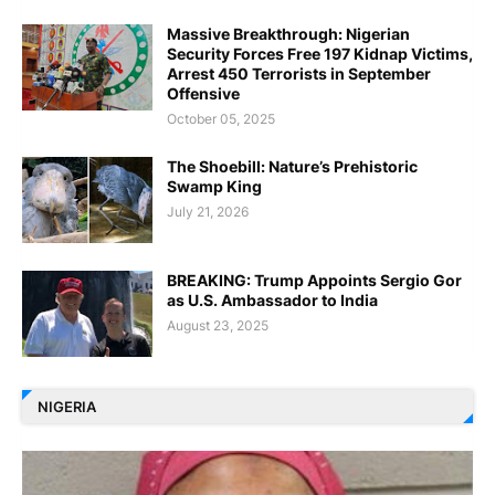
Massive Breakthrough: Nigerian
Security Forces Free 197 Kidnap Victims,
Arrest 450 Terrorists in September
Offensive
October 05, 2025
The Shoebill: Nature’s Prehistoric
Swamp King
July 21, 2026
BREAKING: Trump Appoints Sergio Gor
as U.S. Ambassador to India
August 23, 2025
NIGERIA