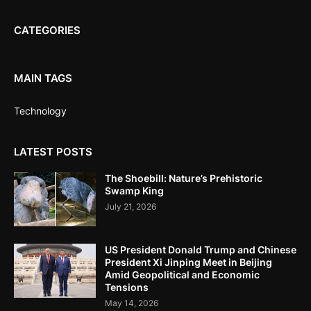
CATEGORIES
MAIN TAGS
Technology
LATEST POSTS
The Shoebill: Nature’s Prehistoric
Swamp King
July 21, 2026
US President Donald Trump and Chinese
President Xi Jinping Meet in Beijing
Amid Geopolitical and Economic
Tensions
May 14, 2026