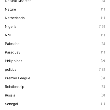
Natural Disaster
(3)
Nature
(1)
Netherlands
(1)
Nigeria
(15)
NNL
(1)
Palestine
(3)
Paraguay
(1)
Philippines
(2)
politics
(18)
Premier League
(6)
Relationship
(5)
Russia
(6)
Senegal
(1)