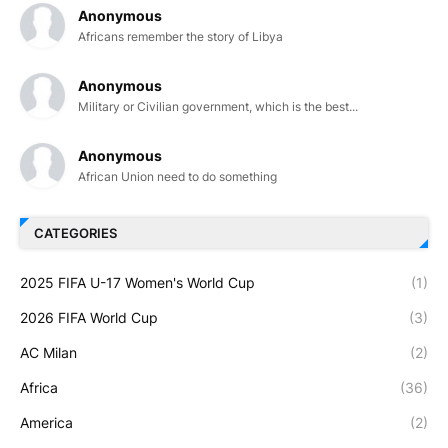
Anonymous
Africans remember the story of Libya
Anonymous
Military or Civilian government, which is the best...
Anonymous
African Union need to do something
CATEGORIES
2025 FIFA U-17 Women's World Cup
(1)
2026 FIFA World Cup
(3)
AC Milan
(2)
Africa
(36)
America
(2)