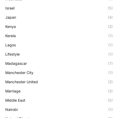
Israel
(5)
Japan
(4)
Kenya
(2)
Kerela
(1)
Lagos
(1)
Lifestyle
(1)
Madagascar
(7)
Manchester City
(1)
Manchester United
(2)
Marriage
(3)
Middle East
(5)
Nairobi
(1)