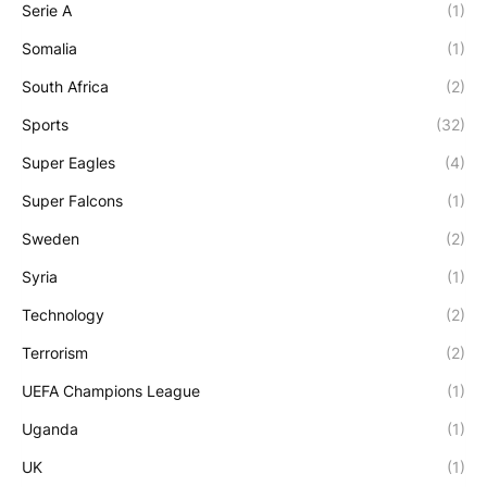
Serie A
(1)
Somalia
(1)
South Africa
(2)
Sports
(32)
Super Eagles
(4)
Super Falcons
(1)
Sweden
(2)
Syria
(1)
Technology
(2)
Terrorism
(2)
UEFA Champions League
(1)
Uganda
(1)
UK
(1)