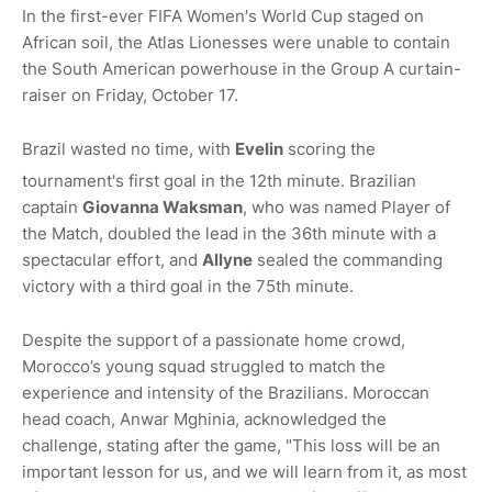
In the first-ever FIFA Women's World Cup staged on
African soil, the Atlas Lionesses were unable to contain
the South American powerhouse in the Group A curtain-
raiser on Friday, October 17.
Brazil wasted no time, with
Evelin
scoring the
tournament's first goal in the 12th minute.
Brazilian
captain
Giovanna Waksman
, who was named Player of
the Match, doubled the lead in the 36th minute with a
spectacular effort, and
Allyne
sealed the commanding
victory with a third goal in the 75th minute.
Despite the support of a passionate home crowd,
Morocco’s young squad struggled to match the
experience and intensity of the Brazilians. Moroccan
head coach, Anwar Mghinia, acknowledged the
challenge, stating after the game, "
This loss will be an
important lesson for us, and we will learn from it, as most