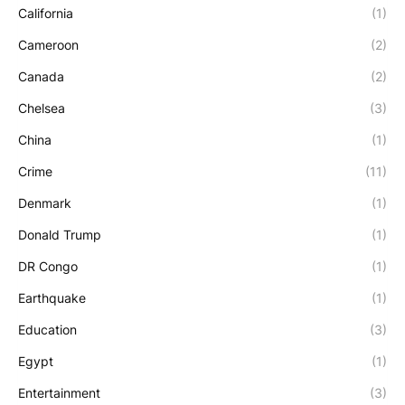
California
(1)
Cameroon
(2)
Canada
(2)
Chelsea
(3)
China
(1)
Crime
(11)
Denmark
(1)
Donald Trump
(1)
DR Congo
(1)
Earthquake
(1)
Education
(3)
Egypt
(1)
Entertainment
(3)