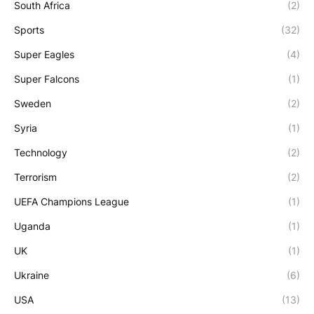
South Africa
(2)
Sports
(32)
Super Eagles
(4)
Super Falcons
(1)
Sweden
(2)
Syria
(1)
Technology
(2)
Terrorism
(2)
UEFA Champions League
(1)
Uganda
(1)
UK
(1)
Ukraine
(6)
USA
(13)