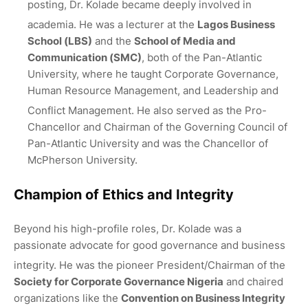
posting, Dr. Kolade became deeply involved in
academia.
He was a lecturer at the
Lagos Business
School (LBS)
and the
School of Media and
Communication (SMC)
, both of the Pan-Atlantic
University, where he taught Corporate Governance,
Human Resource Management, and Leadership and
Conflict Management.
He also served as the Pro-
Chancellor and Chairman of the Governing Council of
Pan-Atlantic University and was the Chancellor of
McPherson University.
Champion of Ethics and Integrity
Beyond his high-profile roles, Dr. Kolade was a
passionate advocate for good governance and business
integrity.
He was the pioneer President/Chairman of the
Society for Corporate Governance Nigeria
and chaired
organizations like the
Convention on Business Integrity