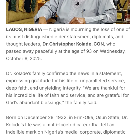
LAGOS, NIGERIA
— Nigeria is mourning the loss of one of
its most distinguished elder statesmen, diplomats, and
thought leaders,
Dr. Christopher Kolade, CON
, who
passed away peacefully at the age of 93 on Wednesday,
October 8, 2025.
Dr. Kolade's family confirmed the news in a statement,
expressing gratitude for his life of unparalleled service,
deep faith, and unyielding integrity. "We are thankful for
his incredible life of faith and service, and are grateful for
God's abundant blessings," the family said.
Born on December 28, 1932, in Erin-Oke, Osun State, Dr.
Kolade's life was a multi-faceted career that left an
indelible mark on Nigeria's media, corporate, diplomatic,