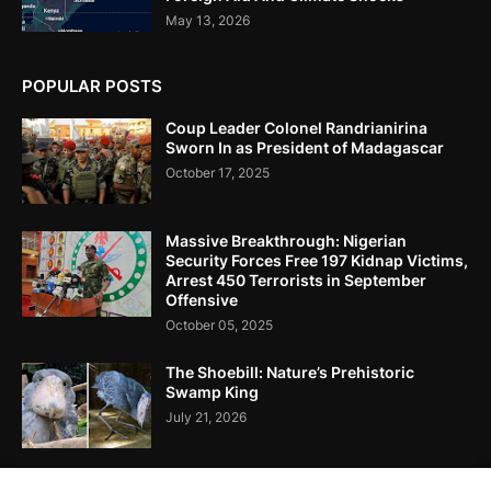
May 13, 2026
POPULAR POSTS
Coup Leader Colonel Randrianirina
Sworn In as President of Madagascar
October 17, 2025
Massive Breakthrough: Nigerian
Security Forces Free 197 Kidnap Victims,
Arrest 450 Terrorists in September
Offensive
October 05, 2025
The Shoebill: Nature’s Prehistoric
Swamp King
July 21, 2026