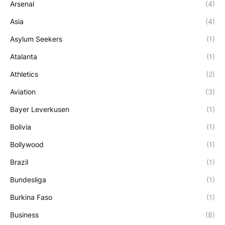
Arsenal
(4)
Asia
(4)
Asylum Seekers
(1)
Atalanta
(1)
Athletics
(2)
Aviation
(3)
Bayer Leverkusen
(1)
Bolivia
(1)
Bollywood
(1)
Brazil
(1)
Bundesliga
(1)
Burkina Faso
(1)
Business
(8)