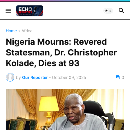
Home
Africa
Nigeria Mourns: Revered
Statesman, Dr. Christopher
Kolade, Dies at 93
by
Our Reporter
-
October 09, 2025
0