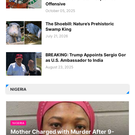
Offensive
October 05, 2025
The Shoebill: Nature’s Prehistoric
Swamp King
July 21, 2026
BREAKING: Trump Appoints Sergio Gor
as U.S. Ambassador to India
August 23, 2025
NIGERIA
NIGERIA
Mother Charged with Murder After 9-