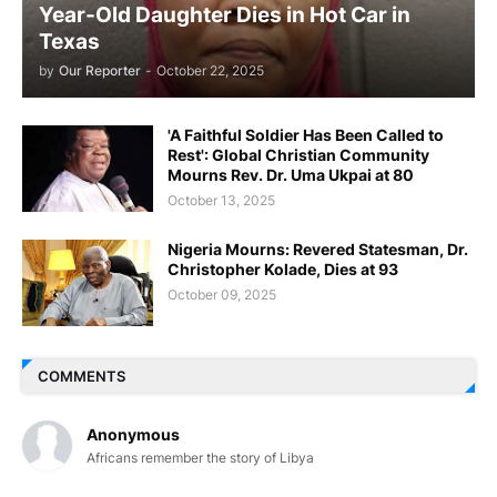
Year-Old Daughter Dies in Hot Car in
Texas
by
Our Reporter
-
October 22, 2025
'A Faithful Soldier Has Been Called to
Rest': Global Christian Community
Mourns Rev. Dr. Uma Ukpai at 80
October 13, 2025
Nigeria Mourns: Revered Statesman, Dr.
Christopher Kolade, Dies at 93
October 09, 2025
COMMENTS
Anonymous
Africans remember the story of Libya