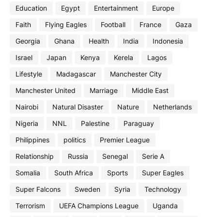
Education
Egypt
Entertainment
Europe
Faith
Flying Eagles
Football
France
Gaza
Georgia
Ghana
Health
India
Indonesia
Israel
Japan
Kenya
Kerela
Lagos
Lifestyle
Madagascar
Manchester City
Manchester United
Marriage
Middle East
Nairobi
Natural Disaster
Nature
Netherlands
Nigeria
NNL
Palestine
Paraguay
Philippines
politics
Premier League
Relationship
Russia
Senegal
Serie A
Somalia
South Africa
Sports
Super Eagles
Super Falcons
Sweden
Syria
Technology
Terrorism
UEFA Champions League
Uganda