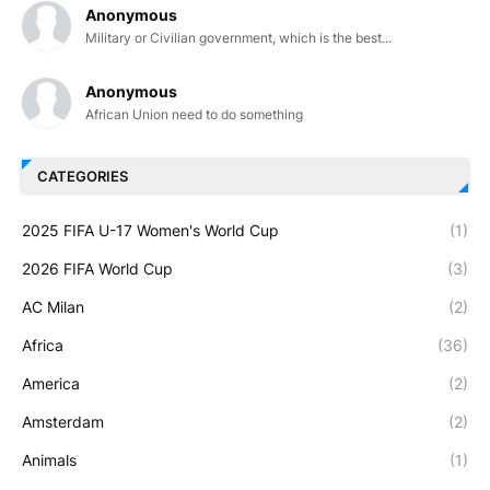
Anonymous
Military or Civilian government, which is the best...
Anonymous
African Union need to do something
CATEGORIES
2025 FIFA U-17 Women's World Cup
(1)
2026 FIFA World Cup
(3)
AC Milan
(2)
Africa
(36)
America
(2)
Amsterdam
(2)
Animals
(1)