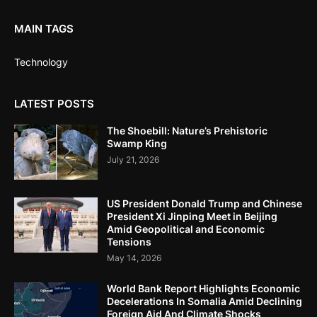
MAIN TAGS
Technology
LATEST POSTS
The Shoebill: Nature’s Prehistoric
Swamp King
July 21, 2026
US President Donald Trump and Chinese
President Xi Jinping Meet in Beijing
Amid Geopolitical and Economic
Tensions
May 14, 2026
World Bank Report Highlights Economic
Decelerations In Somalia Amid Declining
Foreign Aid And Climate Shocks