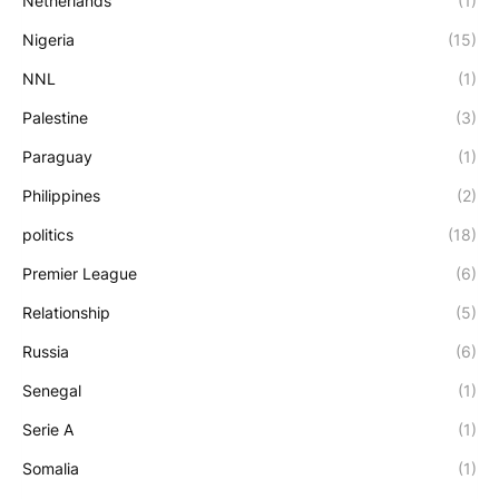
Netherlands
(1)
Nigeria
(15)
NNL
(1)
Palestine
(3)
Paraguay
(1)
Philippines
(2)
politics
(18)
Premier League
(6)
Relationship
(5)
Russia
(6)
Senegal
(1)
Serie A
(1)
Somalia
(1)