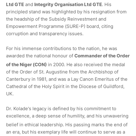
Ltd GTE
and
Integrity Organisation Ltd GTE
.
His
principled stand was highlighted by his resignation from
the headship of the Subsidy Reinvestment and
Empowerment Programme (SURE-P) board, citing
corruption and transparency issues.
For his immense contributions to the nation, he was
awarded the national honour of
Commander of the Order
of the Niger (CON)
in 2000.
He also received the medal
of the Order of St. Augustine from the Archbishop of
Canterbury in 1981, and was a Lay Canon Emeritus of the
Cathedral of the Holy Spirit in the Diocese of Guildford,
UK.
Dr. Kolade's legacy is defined by his commitment to
excellence, a deep sense of humility, and his unwavering
belief in ethical leadership.
His passing marks the end of
an era, but his exemplary life will continue to serve as a