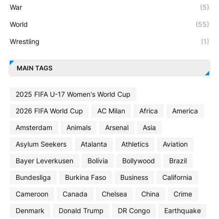
War
(5)
World
(55)
Wrestling
(1)
MAIN TAGS
2025 FIFA U-17 Women's World Cup
2026 FIFA World Cup
AC Milan
Africa
America
Amsterdam
Animals
Arsenal
Asia
Asylum Seekers
Atalanta
Athletics
Aviation
Bayer Leverkusen
Bolivia
Bollywood
Brazil
Bundesliga
Burkina Faso
Business
California
Cameroon
Canada
Chelsea
China
Crime
Denmark
Donald Trump
DR Congo
Earthquake