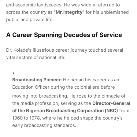
and academic landscapes.
He was widely referred to
across the country as
"Mr.
Integrity"
for his unblemished
public and private life.
A Career Spanning Decades of Service
Dr. Kolade's illustrious career journey touched several
vital sectors of national life:
Broadcasting Pioneer:
He began his career as an
Education Officer during the colonial era before
moving into broadcasting.
He rose to the pinnacle of
the media profession, serving as the
Director-General
of the Nigerian Broadcasting Corporation (NBC)
from
1960 to 1978, where he helped shape the country's
early broadcasting standards.