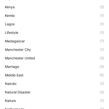
Kenya
(2)
Kerela
(1)
Lagos
(1)
Lifestyle
(1)
Madagascar
(7)
Manchester City
(1)
Manchester United
(2)
Marriage
(3)
Middle East
(5)
Nairobi
(1)
Natural Disaster
(3)
Nature
(1)