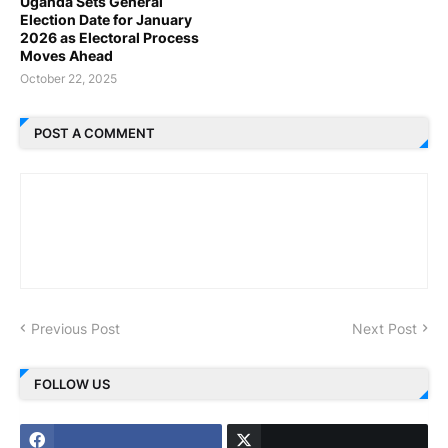
Uganda Sets General
Election Date for January
2026 as Electoral Process
Moves Ahead
October 22, 2025
POST A COMMENT
Previous Post
Next Post
FOLLOW US