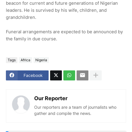
beacon for current and future generations of Nigerian
leaders. He is survived by his wife, children, and
grandchildren.
Funeral arrangements are expected to be announced by
the family in due course.
Tags
Africa
Nigeria
Facebook
Our Reporter
Our reporters are a team of journalists who
gather and compile the news.