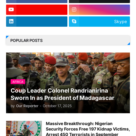
Skype
POPULAR POSTS
AFRICA
Coup Leader Colonel Randrianirina
Sworn In as President of Madagascar
by
Our Reporter
-
October 17, 2025
Massive Breakthrough: Nigerian
Security Forces Free 197 Kidnap Victims,
Arrest 450 Terrorists in September