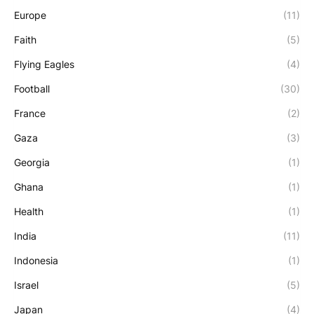
Europe
(11)
Faith
(5)
Flying Eagles
(4)
Football
(30)
France
(2)
Gaza
(3)
Georgia
(1)
Ghana
(1)
Health
(1)
India
(11)
Indonesia
(1)
Israel
(5)
Japan
(4)