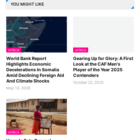
YOU MIGHT LIKE
AFRICA
AFRICA
World Bank Report
Gearing Up for Glory: A First
Highlights Economic
Look at the CAF Men's
Decelerations In Somalia
Player of the Year 2025
Amid Declining Foreign Aid
Contenders
And Climate Shocks
October 22, 2025
May 13, 2026
AFRICA