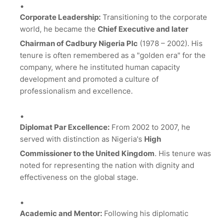
Corporate Leadership:
Transitioning to the corporate
world, he became the
Chief Executive and later
Chairman of Cadbury Nigeria Plc
(1978 – 2002).
His
tenure is often remembered as a "golden era" for the
company, where he instituted human capacity
development and promoted a culture of
professionalism and excellence.
Diplomat Par Excellence:
From 2002 to 2007, he
served with distinction as Nigeria's
High
Commissioner to the United Kingdom
.
His tenure was
noted for representing the nation with dignity and
effectiveness on the global stage.
Academic and Mentor:
Following his diplomatic