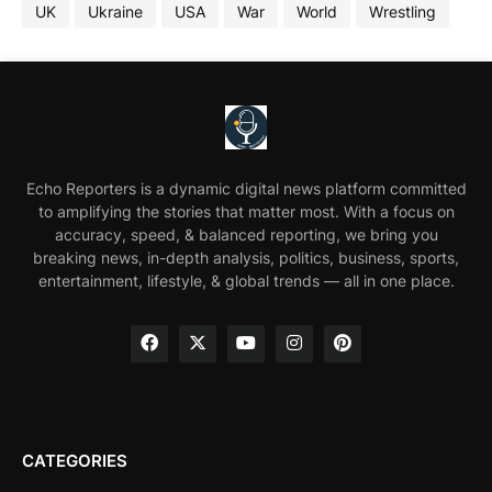
UK
Ukraine
USA
War
World
Wrestling
Echo Reporters is a dynamic digital news platform committed
to amplifying the stories that matter most. With a focus on
accuracy, speed, & balanced reporting, we bring you
breaking news, in-depth analysis, politics, business, sports,
entertainment, lifestyle, & global trends — all in one place.
CATEGORIES