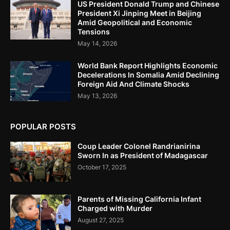
US President Donald Trump and Chinese
President Xi Jinping Meet in Beijing
Amid Geopolitical and Economic
Tensions
May 14, 2026
World Bank Report Highlights Economic
Decelerations In Somalia Amid Declining
Foreign Aid And Climate Shocks
May 13, 2026
POPULAR POSTS
Coup Leader Colonel Randrianirina
Sworn In as President of Madagascar
October 17, 2025
Parents of Missing California Infant
Charged with Murder
August 27, 2025