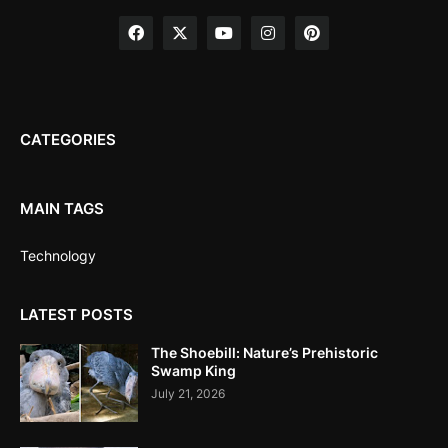
CATEGORIES
MAIN TAGS
Technology
LATEST POSTS
The Shoebill: Nature’s Prehistoric
Swamp King
July 21, 2026