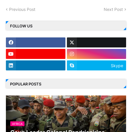
Previous Post
Next Post
FOLLOW US
Skype
POPULAR POSTS
AFRICA