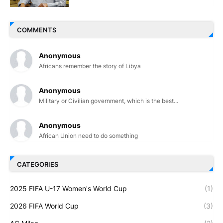
COMMENTS
Anonymous
Africans remember the story of Libya
Anonymous
Military or Civilian government, which is the best...
Anonymous
African Union need to do something
CATEGORIES
2025 FIFA U-17 Women's World Cup
(1)
2026 FIFA World Cup
(3)