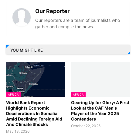
Our Reporter
Our reporters are a team of journalists who
gather and compile the news.
YOU MIGHT LIKE
AFRICA
AFRICA
World Bank Report
Gearing Up for Glory: A First
Highlights Economic
Look at the CAF Men's
Decelerations In Somalia
Player of the Year 2025
Amid Declining Foreign Aid
Contenders
And Climate Shocks
October 22, 2025
May 13, 2026