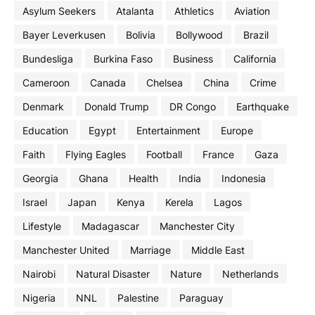
Asylum Seekers
Atalanta
Athletics
Aviation
Bayer Leverkusen
Bolivia
Bollywood
Brazil
Bundesliga
Burkina Faso
Business
California
Cameroon
Canada
Chelsea
China
Crime
Denmark
Donald Trump
DR Congo
Earthquake
Education
Egypt
Entertainment
Europe
Faith
Flying Eagles
Football
France
Gaza
Georgia
Ghana
Health
India
Indonesia
Israel
Japan
Kenya
Kerela
Lagos
Lifestyle
Madagascar
Manchester City
Manchester United
Marriage
Middle East
Nairobi
Natural Disaster
Nature
Netherlands
Nigeria
NNL
Palestine
Paraguay