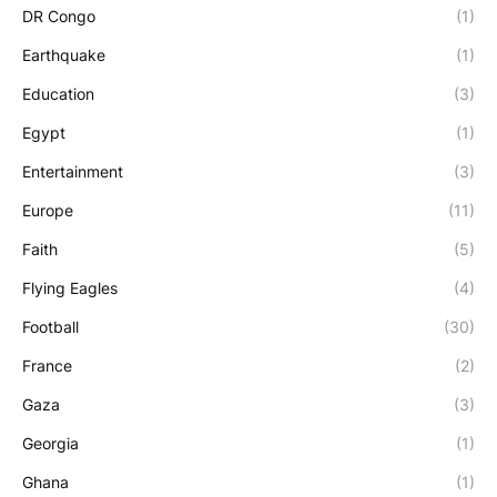
DR Congo
(1)
Earthquake
(1)
Education
(3)
Egypt
(1)
Entertainment
(3)
Europe
(11)
Faith
(5)
Flying Eagles
(4)
Football
(30)
France
(2)
Gaza
(3)
Georgia
(1)
Ghana
(1)