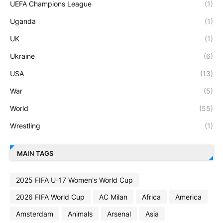
UEFA Champions League
(1)
Uganda
(1)
UK
(1)
Ukraine
(6)
USA
(13)
War
(5)
World
(55)
Wrestling
(1)
MAIN TAGS
2025 FIFA U-17 Women's World Cup
2026 FIFA World Cup
AC Milan
Africa
America
Amsterdam
Animals
Arsenal
Asia