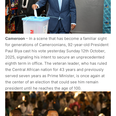
Cameroon
– In a scene that has become a familiar sight
for generations of Cameroonians, 92-year-old President
Paul Biya cast his vote yesterday Sunday 12th October,
2025, signaling his intent to secure an unprecedented
eighth term in office. The veteran leader, who has ruled
the Central African nation for 43 years and previously
served seven years as Prime Minister, is once again at
the center of an election that could see him remain
president until he reaches the age of 100.