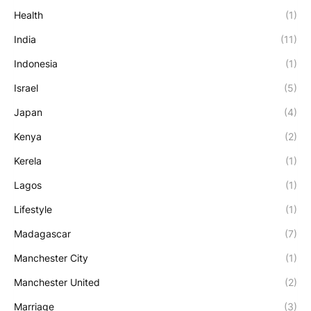
Health
(1)
India
(11)
Indonesia
(1)
Israel
(5)
Japan
(4)
Kenya
(2)
Kerela
(1)
Lagos
(1)
Lifestyle
(1)
Madagascar
(7)
Manchester City
(1)
Manchester United
(2)
Marriage
(3)