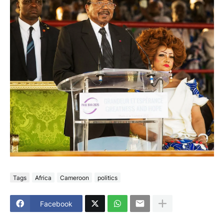
Tags
Africa
Cameroon
politics
Facebook