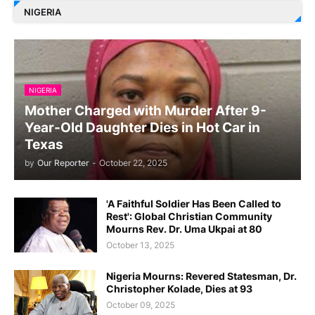
NIGERIA
NIGERIA
Mother Charged with Murder After 9-
Year-Old Daughter Dies in Hot Car in
Texas
by
Our Reporter
-
October 22, 2025
'A Faithful Soldier Has Been Called to
Rest': Global Christian Community
Mourns Rev. Dr. Uma Ukpai at 80
October 13, 2025
Nigeria Mourns: Revered Statesman, Dr.
Christopher Kolade, Dies at 93
October 09, 2025