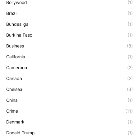
Bollywood
(1)
Brazil
(1)
Bundesliga
(1)
Burkina Faso
(1)
Business
(8)
California
(1)
Cameroon
(2)
Canada
(2)
Chelsea
(3)
China
(1)
Crime
(11)
Denmark
(1)
Donald Trump
(1)