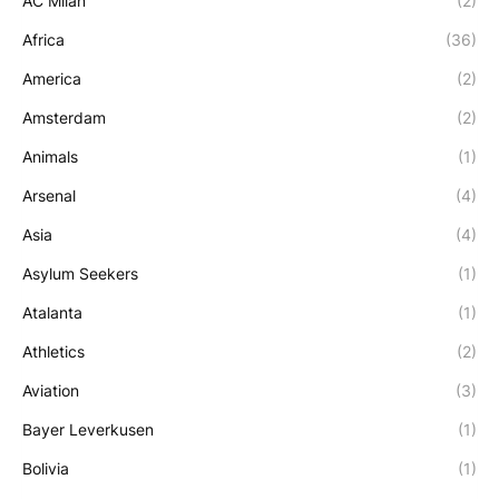
AC Milan
(2)
Africa
(36)
America
(2)
Amsterdam
(2)
Animals
(1)
Arsenal
(4)
Asia
(4)
Asylum Seekers
(1)
Atalanta
(1)
Athletics
(2)
Aviation
(3)
Bayer Leverkusen
(1)
Bolivia
(1)