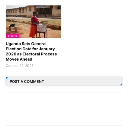
AFRICA
Uganda Sets General
Election Date for January
2026 as Electoral Process
Moves Ahead
October 22, 2025
POST A COMMENT