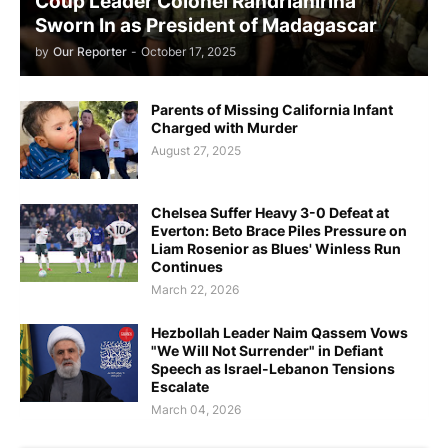
Coup Leader Colonel Randrianirina
Sworn In as President of Madagascar
by
Our Reporter
-
October 17, 2025
Parents of Missing California Infant
Charged with Murder
August 27, 2025
Chelsea Suffer Heavy 3-0 Defeat at
Everton: Beto Brace Piles Pressure on
Liam Rosenior as Blues' Winless Run
Continues
March 22, 2026
Hezbollah Leader Naim Qassem Vows
"We Will Not Surrender" in Defiant
Speech as Israel-Lebanon Tensions
Escalate
March 04, 2026