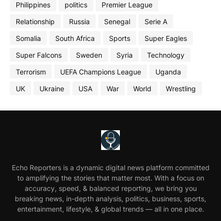
Philippines
politics
Premier League
Relationship
Russia
Senegal
Serie A
Somalia
South Africa
Sports
Super Eagles
Super Falcons
Sweden
Syria
Technology
Terrorism
UEFA Champions League
Uganda
UK
Ukraine
USA
War
World
Wrestling
Echo Reporters is a dynamic digital news platform committed
to amplifying the stories that matter most. With a focus on
accuracy, speed, & balanced reporting, we bring you
breaking news, in-depth analysis, politics, business, sports,
entertainment, lifestyle, & global trends — all in one place.