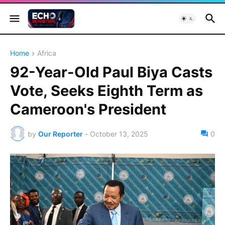
Home
Africa
92-Year-Old Paul Biya Casts
Vote, Seeks Eighth Term as
Cameroon's President
by
Our Reporter
-
October 13, 2025
0