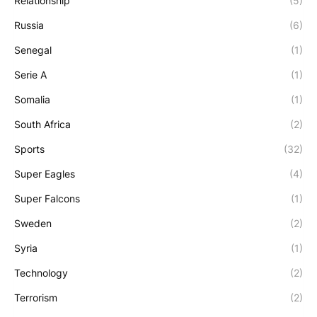
Relationship
(5)
Russia
(6)
Senegal
(1)
Serie A
(1)
Somalia
(1)
South Africa
(2)
Sports
(32)
Super Eagles
(4)
Super Falcons
(1)
Sweden
(2)
Syria
(1)
Technology
(2)
Terrorism
(2)