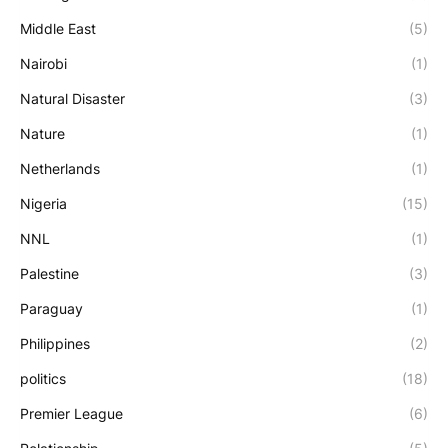
Middle East
(5)
Nairobi
(1)
Natural Disaster
(3)
Nature
(1)
Netherlands
(1)
Nigeria
(15)
NNL
(1)
Palestine
(3)
Paraguay
(1)
Philippines
(2)
politics
(18)
Premier League
(6)