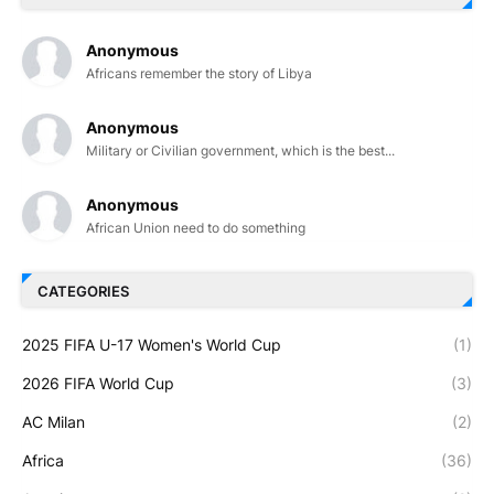
Anonymous
Africans remember the story of Libya
Anonymous
Military or Civilian government, which is the best...
Anonymous
African Union need to do something
CATEGORIES
2025 FIFA U-17 Women's World Cup
(1)
2026 FIFA World Cup
(3)
AC Milan
(2)
Africa
(36)