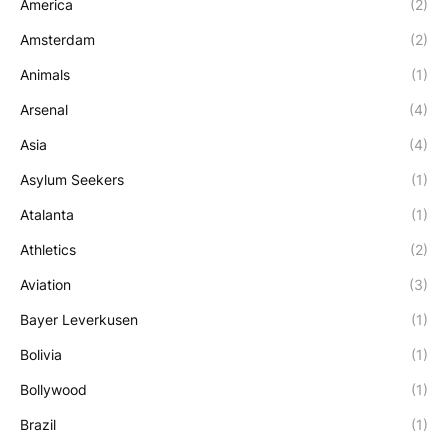
America
(2)
Amsterdam
(2)
Animals
(1)
Arsenal
(4)
Asia
(4)
Asylum Seekers
(1)
Atalanta
(1)
Athletics
(2)
Aviation
(3)
Bayer Leverkusen
(1)
Bolivia
(1)
Bollywood
(1)
Brazil
(1)