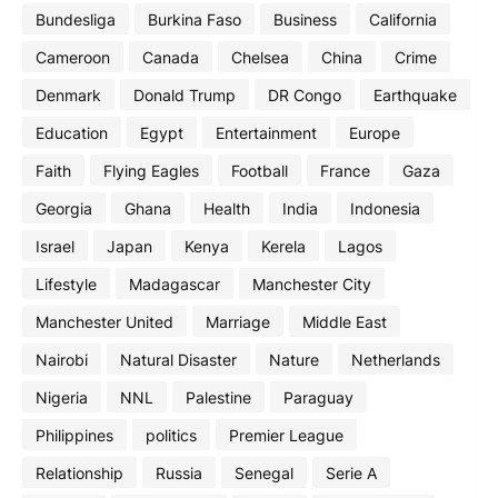
Bundesliga
Burkina Faso
Business
California
Cameroon
Canada
Chelsea
China
Crime
Denmark
Donald Trump
DR Congo
Earthquake
Education
Egypt
Entertainment
Europe
Faith
Flying Eagles
Football
France
Gaza
Georgia
Ghana
Health
India
Indonesia
Israel
Japan
Kenya
Kerela
Lagos
Lifestyle
Madagascar
Manchester City
Manchester United
Marriage
Middle East
Nairobi
Natural Disaster
Nature
Netherlands
Nigeria
NNL
Palestine
Paraguay
Philippines
politics
Premier League
Relationship
Russia
Senegal
Serie A