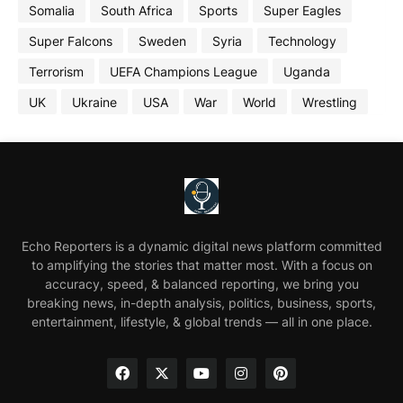
Somalia
South Africa
Sports
Super Eagles
Super Falcons
Sweden
Syria
Technology
Terrorism
UEFA Champions League
Uganda
UK
Ukraine
USA
War
World
Wrestling
Echo Reporters is a dynamic digital news platform committed
to amplifying the stories that matter most. With a focus on
accuracy, speed, & balanced reporting, we bring you
breaking news, in-depth analysis, politics, business, sports,
entertainment, lifestyle, & global trends — all in one place.