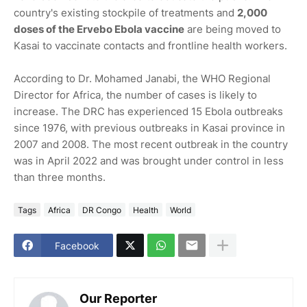
country's existing stockpile of treatments and
2,000
doses of the Ervebo Ebola vaccine
are being moved to
Kasai to vaccinate contacts and frontline health workers.
According to Dr. Mohamed Janabi, the WHO Regional
Director for Africa, the number of cases is likely to
increase. The DRC has experienced 15 Ebola outbreaks
since 1976, with previous outbreaks in Kasai province in
2007 and 2008. The most recent outbreak in the country
was in April 2022 and was brought under control in less
than three months.
Tags
Africa
DR Congo
Health
World
Facebook
Our Reporter