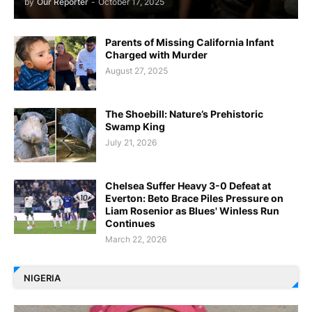
by
Our Reporter
-
October 17, 2025
Parents of Missing California Infant
Charged with Murder
August 27, 2025
The Shoebill: Nature’s Prehistoric
Swamp King
July 21, 2026
Chelsea Suffer Heavy 3-0 Defeat at
Everton: Beto Brace Piles Pressure on
Liam Rosenior as Blues' Winless Run
Continues
March 22, 2026
NIGERIA