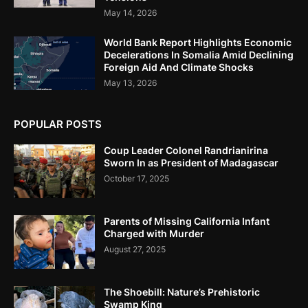
May 14, 2026
World Bank Report Highlights Economic
Decelerations In Somalia Amid Declining
Foreign Aid And Climate Shocks
May 13, 2026
POPULAR POSTS
Coup Leader Colonel Randrianirina
Sworn In as President of Madagascar
October 17, 2025
Parents of Missing California Infant
Charged with Murder
August 27, 2025
The Shoebill: Nature’s Prehistoric
Swamp King