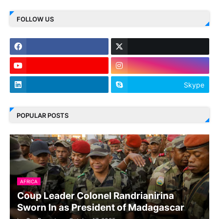
FOLLOW US
Skype
POPULAR POSTS
AFRICA
Coup Leader Colonel Randrianirina
Sworn In as President of Madagascar