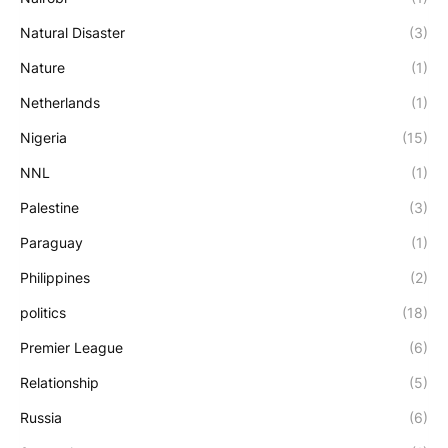
Natural Disaster
(3)
Nature
(1)
Netherlands
(1)
Nigeria
(15)
NNL
(1)
Palestine
(3)
Paraguay
(1)
Philippines
(2)
politics
(18)
Premier League
(6)
Relationship
(5)
Russia
(6)