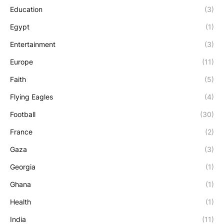
Education
(3)
Egypt
(1)
Entertainment
(3)
Europe
(11)
Faith
(5)
Flying Eagles
(4)
Football
(30)
France
(2)
Gaza
(3)
Georgia
(1)
Ghana
(1)
Health
(1)
India
(11)