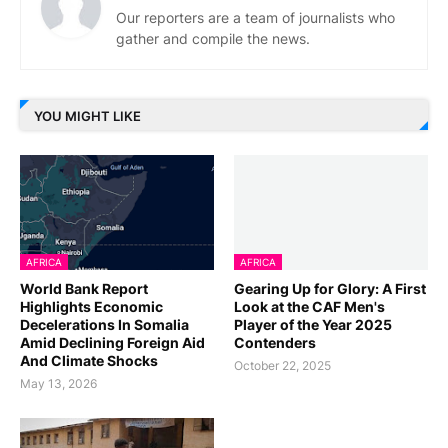
Our reporters are a team of journalists who
gather and compile the news.
YOU MIGHT LIKE
AFRICA
AFRICA
World Bank Report
Gearing Up for Glory: A First
Highlights Economic
Look at the CAF Men's
Decelerations In Somalia
Player of the Year 2025
Amid Declining Foreign Aid
Contenders
And Climate Shocks
October 22, 2025
May 13, 2026