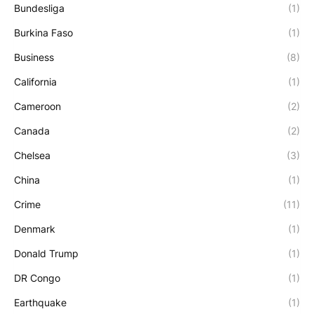
Bundesliga
(1)
Burkina Faso
(1)
Business
(8)
California
(1)
Cameroon
(2)
Canada
(2)
Chelsea
(3)
China
(1)
Crime
(11)
Denmark
(1)
Donald Trump
(1)
DR Congo
(1)
Earthquake
(1)