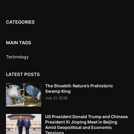
CATEGORIES
MAIN TAGS
Technology
LATEST POSTS
The Shoebill: Nature’s Prehistoric
Swamp King
July 21, 2026
US President Donald Trump and Chinese
President Xi Jinping Meet in Beijing
Amid Geopolitical and Economic
Tensions