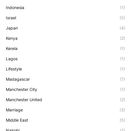
Indonesia
(1)
Israel
(5)
Japan
(4)
Kenya
(2)
Kerela
(1)
Lagos
(1)
Lifestyle
(1)
Madagascar
(7)
Manchester City
(1)
Manchester United
(2)
Marriage
(3)
Middle East
(5)
Nairobi
(1)