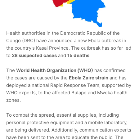
Health authorities in the Democratic Republic of the
Congo (DRC) have announced a new Ebola outbreak in
the country's Kasai Province. The outbreak has so far led
to
28 suspected cases
and
15 deaths
.
The
World Health Organization (WHO)
has confirmed
the cases are caused by the
Ebola Zaire strain
and has
deployed a national Rapid Response Team, supported by
WHO experts, to the affected Bulape and Mweka health
zones.
To combat the spread, essential supplies, including
personal protective equipment and a mobile laboratory,
are being delivered. Additionally, communication experts
have been sent to the area to educate the public. The