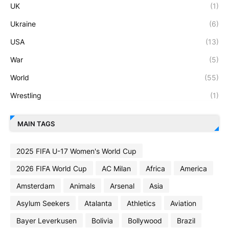
UK
(1)
Ukraine
(6)
USA
(13)
War
(5)
World
(55)
Wrestling
(1)
MAIN TAGS
2025 FIFA U-17 Women's World Cup
2026 FIFA World Cup
AC Milan
Africa
America
Amsterdam
Animals
Arsenal
Asia
Asylum Seekers
Atalanta
Athletics
Aviation
Bayer Leverkusen
Bolivia
Bollywood
Brazil