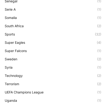
Senegal
(1)
Serie A
(1)
Somalia
(1)
South Africa
(2)
Sports
(32)
Super Eagles
(4)
Super Falcons
(1)
Sweden
(2)
Syria
(1)
Technology
(2)
Terrorism
(2)
UEFA Champions League
(1)
Uganda
(1)