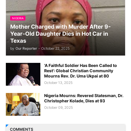
NIGERIA
Mother Charged with Murder After 9-
Year-Old Daughter Dies in Hot Car in
Texas
by
Our Reporter
-
October 22, 2025
'A Faithful Soldier Has Been Called to
Rest': Global Christian Community
Mourns Rev. Dr. Uma Ukpai at 80
October 13, 2025
Nigeria Mourns: Revered Statesman, Dr.
Christopher Kolade, Dies at 93
October 09, 2025
COMMENTS