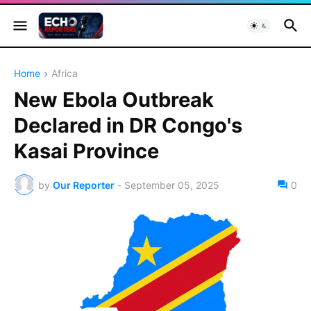
Home
Africa
New Ebola Outbreak
Declared in DR Congo's
Kasai Province
by
Our Reporter
-
September 05, 2025
0