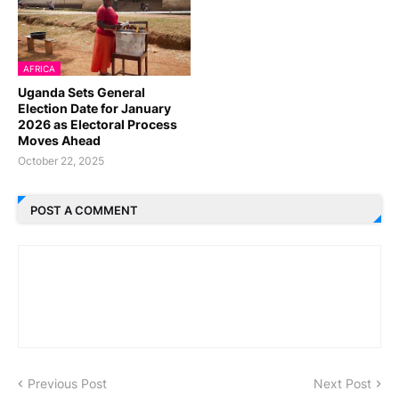
AFRICA
Uganda Sets General
Election Date for January
2026 as Electoral Process
Moves Ahead
October 22, 2025
POST A COMMENT
Previous Post
Next Post