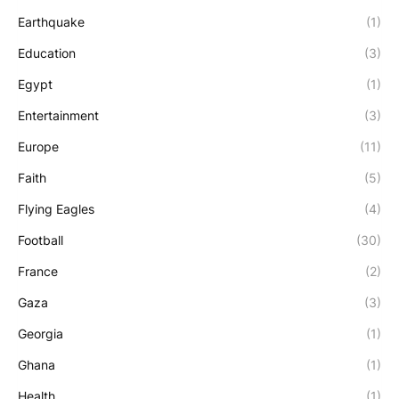
Earthquake
(1)
Education
(3)
Egypt
(1)
Entertainment
(3)
Europe
(11)
Faith
(5)
Flying Eagles
(4)
Football
(30)
France
(2)
Gaza
(3)
Georgia
(1)
Ghana
(1)
Health
(1)