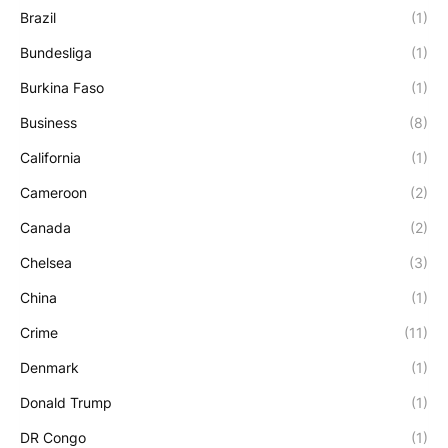
Brazil
(1)
Bundesliga
(1)
Burkina Faso
(1)
Business
(8)
California
(1)
Cameroon
(2)
Canada
(2)
Chelsea
(3)
China
(1)
Crime
(11)
Denmark
(1)
Donald Trump
(1)
DR Congo
(1)