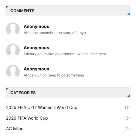
COMMENTS
Anonymous
Africans remember the story of Libya
Anonymous
Military or Civilian government, which is the best...
Anonymous
African Union need to do something
CATEGORIES
2025 FIFA U-17 Women's World Cup
(1)
2026 FIFA World Cup
(3)
AC Milan
(2)