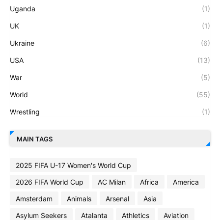
Uganda
(1)
UK
(1)
Ukraine
(6)
USA
(13)
War
(5)
World
(55)
Wrestling
(1)
MAIN TAGS
2025 FIFA U-17 Women's World Cup
2026 FIFA World Cup
AC Milan
Africa
America
Amsterdam
Animals
Arsenal
Asia
Asylum Seekers
Atalanta
Athletics
Aviation