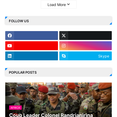
Load More
FOLLOW US
Skype
POPULAR POSTS
AFRICA
Coup Leader Colonel Randrianirina