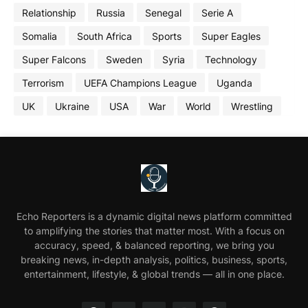
Relationship
Russia
Senegal
Serie A
Somalia
South Africa
Sports
Super Eagles
Super Falcons
Sweden
Syria
Technology
Terrorism
UEFA Champions League
Uganda
UK
Ukraine
USA
War
World
Wrestling
Echo Reporters is a dynamic digital news platform committed
to amplifying the stories that matter most. With a focus on
accuracy, speed, & balanced reporting, we bring you
breaking news, in-depth analysis, politics, business, sports,
entertainment, lifestyle, & global trends — all in one place.