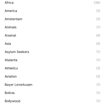
Africa
(36)
America
(2)
Amsterdam
(2)
Animals
(1)
Arsenal
(4)
Asia
(4)
Asylum Seekers
(1)
Atalanta
(1)
Athletics
(2)
Aviation
(3)
Bayer Leverkusen
(1)
Bolivia
(1)
Bollywood
(1)