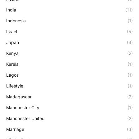
India
(11)
Indonesia
(1)
Israel
(5)
Japan
(4)
Kenya
(2)
Kerela
(1)
Lagos
(1)
Lifestyle
(1)
Madagascar
(7)
Manchester City
(1)
Manchester United
(2)
Marriage
(3)