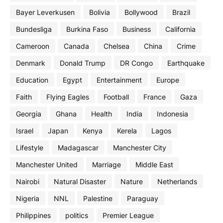
Bayer Leverkusen
Bolivia
Bollywood
Brazil
Bundesliga
Burkina Faso
Business
California
Cameroon
Canada
Chelsea
China
Crime
Denmark
Donald Trump
DR Congo
Earthquake
Education
Egypt
Entertainment
Europe
Faith
Flying Eagles
Football
France
Gaza
Georgia
Ghana
Health
India
Indonesia
Israel
Japan
Kenya
Kerela
Lagos
Lifestyle
Madagascar
Manchester City
Manchester United
Marriage
Middle East
Nairobi
Natural Disaster
Nature
Netherlands
Nigeria
NNL
Palestine
Paraguay
Philippines
politics
Premier League