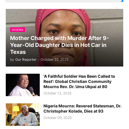
NIGERIA
Mother Charged with Murder After 9-
Year-Old Daughter Dies in Hot Car in
Texas
by
Our Reporter
-
October 22, 2025
'A Faithful Soldier Has Been Called to
Rest': Global Christian Community
Mourns Rev. Dr. Uma Ukpai at 80
October 13, 2025
Nigeria Mourns: Revered Statesman, Dr.
Christopher Kolade, Dies at 93
October 09, 2025