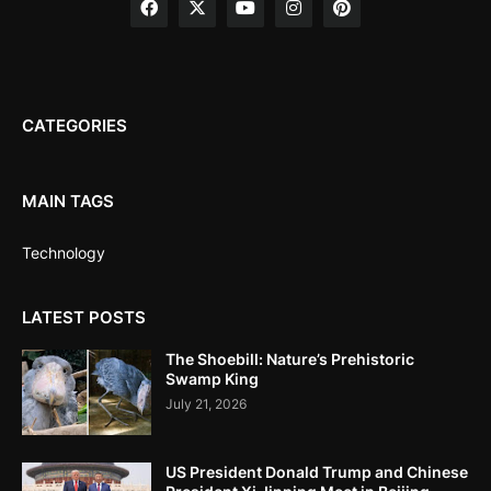
CATEGORIES
MAIN TAGS
Technology
LATEST POSTS
The Shoebill: Nature’s Prehistoric
Swamp King
July 21, 2026
US President Donald Trump and Chinese