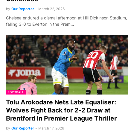
by
Our Reporter
-
March 22, 2026
Chelsea endured a dismal afternoon at Hill Dickinson Stadium,
falling 3-0 to Everton in the Prem…
FOOTBALL
Tolu Arokodare Nets Late Equaliser:
Wolves Fight Back for 2-2 Draw at
Brentford in Premier League Thriller
by
Our Reporter
-
March 17, 2026