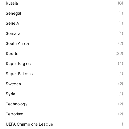
Russia
(6)
Senegal
(1)
Serie A
(1)
Somalia
(1)
South Africa
(2)
Sports
(32)
Super Eagles
(4)
Super Falcons
(1)
Sweden
(2)
Syria
(1)
Technology
(2)
Terrorism
(2)
UEFA Champions League
(1)