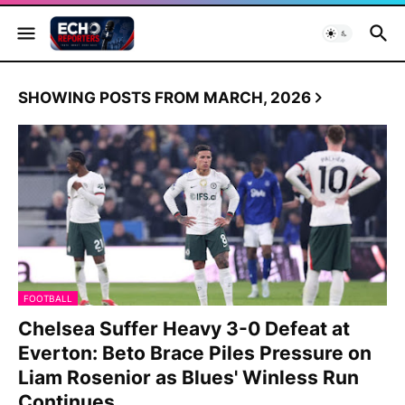
SHOWING POSTS FROM MARCH, 2026
FOOTBALL
Chelsea Suffer Heavy 3-0 Defeat at
Everton: Beto Brace Piles Pressure on
Liam Rosenior as Blues' Winless Run
Continues