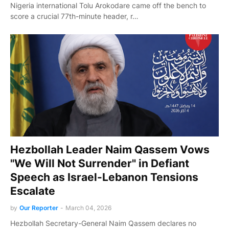
Nigeria international Tolu Arokodare came off the bench to
score a crucial 77th-minute header, r…
Hezbollah Leader Naim Qassem Vows
"We Will Not Surrender" in Defiant
Speech as Israel-Lebanon Tensions
Escalate
by
Our Reporter
-
March 04, 2026
Hezbollah Secretary-General Naim Qassem declares no