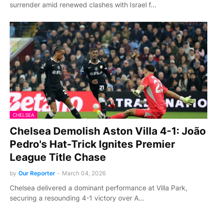
surrender amid renewed clashes with Israel f…
CHELSEA
Chelsea Demolish Aston Villa 4-1: João
Pedro's Hat-Trick Ignites Premier
League Title Chase
by
Our Reporter
-
March 04, 2026
Chelsea delivered a dominant performance at Villa Park,
securing a resounding 4-1 victory over A…