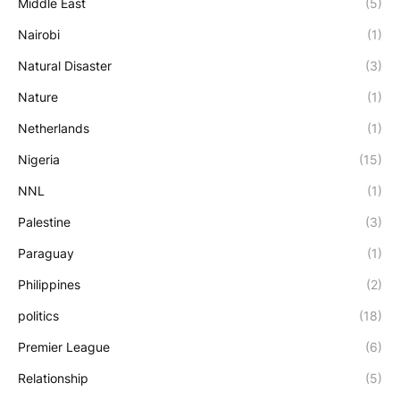
Middle East
(5)
Nairobi
(1)
Natural Disaster
(3)
Nature
(1)
Netherlands
(1)
Nigeria
(15)
NNL
(1)
Palestine
(3)
Paraguay
(1)
Philippines
(2)
politics
(18)
Premier League
(6)
Relationship
(5)