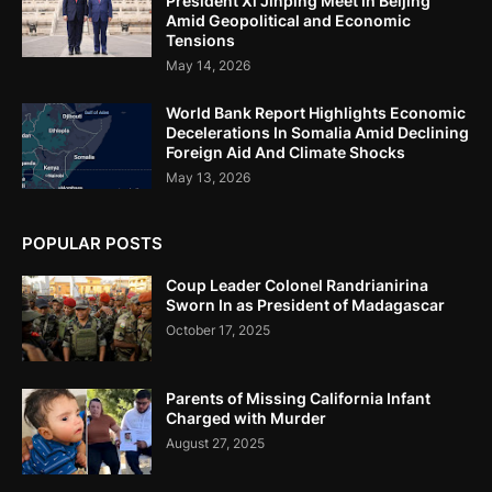
President Xi Jinping Meet in Beijing
Amid Geopolitical and Economic
Tensions
May 14, 2026
World Bank Report Highlights Economic
Decelerations In Somalia Amid Declining
Foreign Aid And Climate Shocks
May 13, 2026
POPULAR POSTS
Coup Leader Colonel Randrianirina
Sworn In as President of Madagascar
October 17, 2025
Parents of Missing California Infant
Charged with Murder
August 27, 2025