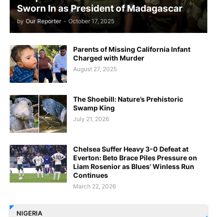
Sworn In as President of Madagascar
by
Our Reporter
-
October 17, 2025
Parents of Missing California Infant
Charged with Murder
August 27, 2025
The Shoebill: Nature’s Prehistoric
Swamp King
July 21, 2026
Chelsea Suffer Heavy 3-0 Defeat at
Everton: Beto Brace Piles Pressure on
Liam Rosenior as Blues' Winless Run
Continues
March 22, 2026
NIGERIA