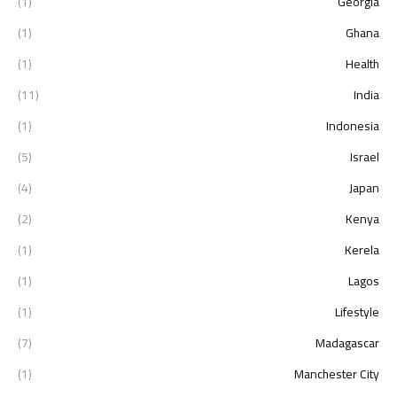
(1)
Georgia
(1)
Ghana
(1)
Health
(11)
India
(1)
Indonesia
(5)
Israel
(4)
Japan
(2)
Kenya
(1)
Kerela
(1)
Lagos
(1)
Lifestyle
(7)
Madagascar
(1)
Manchester City