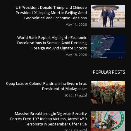
US President Donald Trump and Chinese
President Xi Jinping Meet in Beijing Amid
Geopolitical and Economic Tensions
May 14, 2026
World Bank Report Highlights Economic
Decelerations In Somalia Amid Declining
Foreign Aid And Climate Shocks
May 13, 2026
POPULAR POSTS
Coup Leader Colonel Randrianirina Sworn In as
President of Madagascar
أكتوبر 17, 2025
Massive Breakthrough: Nigerian Security
Forces Free 197 Kidnap Victims, Arrest 450
Terrorists in September Offensive
أكتوبر 05, 2025