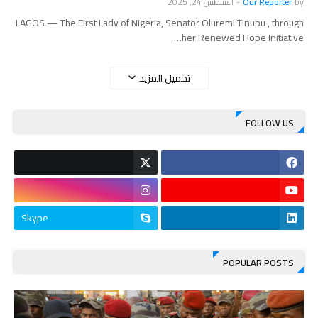
أغسطس 24, 2025
-
Our Reporter
by
LAGOS — The First Lady of Nigeria, Senator Oluremi Tinubu , through
her Renewed Hope Initiative…
تحميل المزيد
FOLLOW US
Skype
POPULAR POSTS