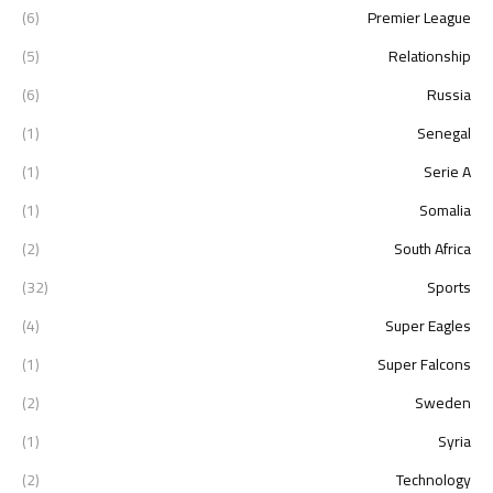
(6)
Premier League
(5)
Relationship
(6)
Russia
(1)
Senegal
(1)
Serie A
(1)
Somalia
(2)
South Africa
(32)
Sports
(4)
Super Eagles
(1)
Super Falcons
(2)
Sweden
(1)
Syria
(2)
Technology