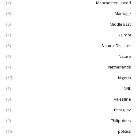
(2)
Manchester United
(3)
Marriage
(5)
Middle East
(1)
Nairobi
(3)
Natural Disaster
(1)
Nature
(1)
Netherlands
(15)
Nigeria
(1)
NNL
(3)
Palestine
(1)
Paraguay
(2)
Philippines
(18)
politics