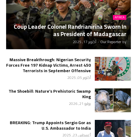
AFRICA
Coup Leader Colonel Randrianirina Sworn In
as President of Madagascar
أكتوبر 17, 2025
-
Our Reporter
by
Massive Breakthrough: Nigerian Security
Forces Free 197 Kidnap Victims, Arrest 450
Terrorists in September Offensive
أكتوبر 05, 2025
The Shoebill: Nature’s Prehistoric Swamp
King
يوليو 21, 2026
BREAKING: Trump Appoints Sergio Gor as
U.S. Ambassador to India
أغسطس 23, 2025