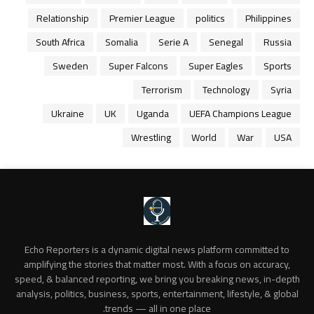
Relationship
Premier League
politics
Philippines
South Africa
Somalia
Serie A
Senegal
Russia
Sweden
Super Falcons
Super Eagles
Sports
Terrorism
Technology
Syria
Ukraine
UK
Uganda
UEFA Champions League
Wrestling
World
War
USA
Echo Reporters is a dynamic digital news platform committed to
amplifying the stories that matter most. With a focus on accuracy,
speed, & balanced reporting, we bring you breaking news, in-depth
analysis, politics, business, sports, entertainment, lifestyle, & global
trends — all in one place.