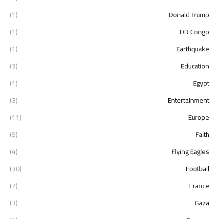
(1)
Donald Trump
(1)
DR Congo
(1)
Earthquake
(3)
Education
(1)
Egypt
(3)
Entertainment
(11)
Europe
(5)
Faith
(4)
Flying Eagles
(30)
Football
(2)
France
(3)
Gaza