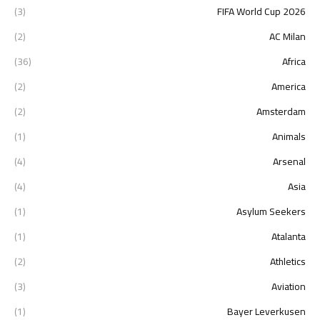
(3)
2026 FIFA World Cup
(2)
AC Milan
(36)
Africa
(2)
America
(2)
Amsterdam
(1)
Animals
(4)
Arsenal
(4)
Asia
(1)
Asylum Seekers
(1)
Atalanta
(2)
Athletics
(3)
Aviation
(1)
Bayer Leverkusen