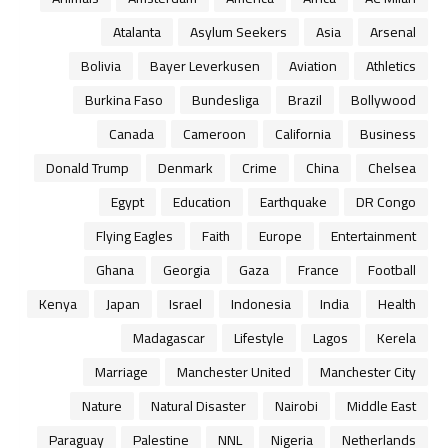
Atalanta
Asylum Seekers
Asia
Arsenal
Bolivia
Bayer Leverkusen
Aviation
Athletics
Burkina Faso
Bundesliga
Brazil
Bollywood
Canada
Cameroon
California
Business
Donald Trump
Denmark
Crime
China
Chelsea
Egypt
Education
Earthquake
DR Congo
Flying Eagles
Faith
Europe
Entertainment
Ghana
Georgia
Gaza
France
Football
Kenya
Japan
Israel
Indonesia
India
Health
Madagascar
Lifestyle
Lagos
Kerela
Marriage
Manchester United
Manchester City
Nature
Natural Disaster
Nairobi
Middle East
Paraguay
Palestine
NNL
Nigeria
Netherlands