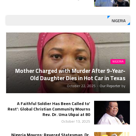
NIGERIA
NIGERIA
Mother Charged with Murder After 9-Year-
Old Daughter Dies in Hot Car in Texas
October 22, 2025
-
Our Reporter
by
'A Faithful Soldier Has Been Called to
Rest': Global Christian Community Mourns
Rev. Dr. Uma Ukpai at 80
October 13, 2025
Nigeria Mourns: Revered Statesman, Dr.