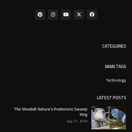
CATEGORIES
MAIN TAGS
Technology
LATEST POSTS
The Shoebill: Nature’s Prehistoric Swamp
King
July 21, 2026