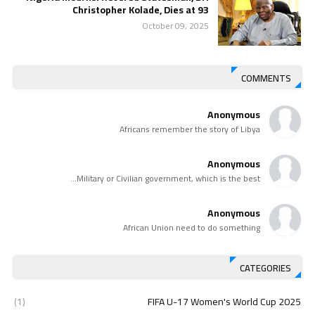
Christopher Kolade, Dies at 93
October 09, 2025
COMMENTS
Anonymous
Africans remember the story of Libya
Anonymous
Military or Civilian government, which is the best...
Anonymous
African Union need to do something
CATEGORIES
(1)
2025 FIFA U-17 Women's World Cup