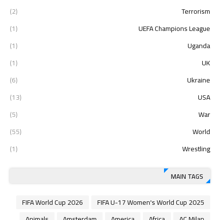
(2)
Terrorism
(1)
UEFA Champions League
(1)
Uganda
(1)
UK
(6)
Ukraine
(13)
USA
(5)
War
(55)
World
(1)
Wrestling
MAIN TAGS
2026 FIFA World Cup
2025 FIFA U-17 Women's World Cup
Animals
Amsterdam
America
Africa
AC Milan