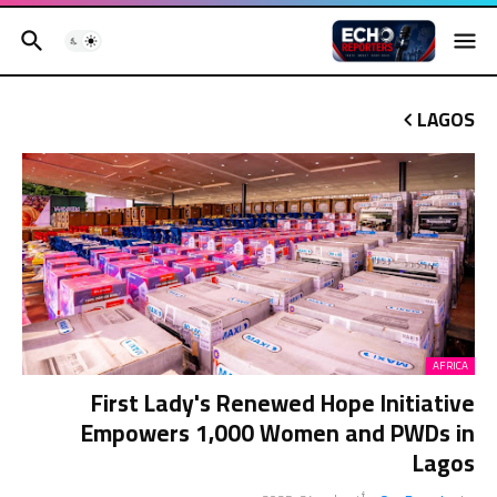
LAGOS
AFRICA
First Lady's Renewed Hope Initiative
Empowers 1,000 Women and PWDs in
Lagos