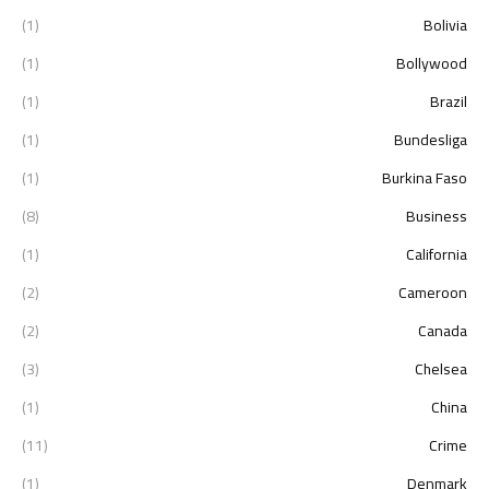
(1)
Bolivia
(1)
Bollywood
(1)
Brazil
(1)
Bundesliga
(1)
Burkina Faso
(8)
Business
(1)
California
(2)
Cameroon
(2)
Canada
(3)
Chelsea
(1)
China
(11)
Crime
(1)
Denmark