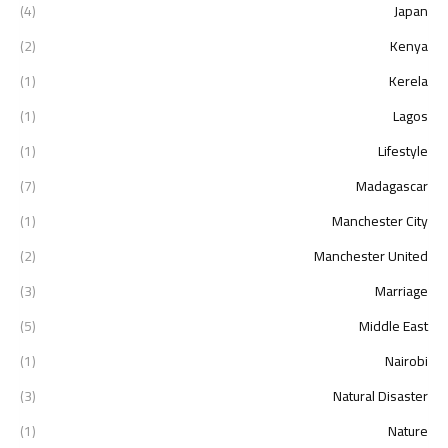
(4)
Japan
(2)
Kenya
(1)
Kerela
(1)
Lagos
(1)
Lifestyle
(7)
Madagascar
(1)
Manchester City
(2)
Manchester United
(3)
Marriage
(5)
Middle East
(1)
Nairobi
(3)
Natural Disaster
(1)
Nature