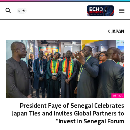
JAPAN
AFRICA
President Faye of Senegal Celebrates
Japan Ties and Invites Global Partners to
'Invest in Senegal Forum'