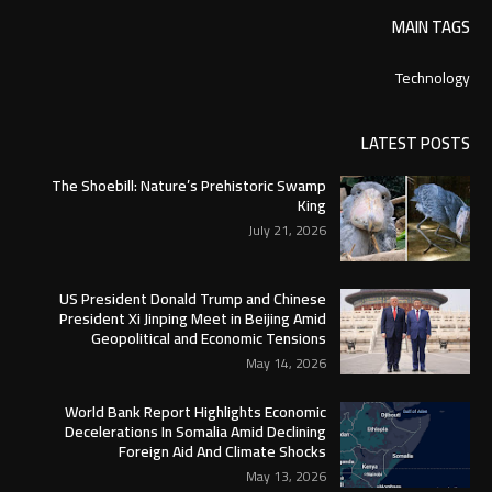
MAIN TAGS
Technology
LATEST POSTS
The Shoebill: Nature’s Prehistoric Swamp
King
July 21, 2026
US President Donald Trump and Chinese
President Xi Jinping Meet in Beijing Amid
Geopolitical and Economic Tensions
May 14, 2026
World Bank Report Highlights Economic
Decelerations In Somalia Amid Declining
Foreign Aid And Climate Shocks
May 13, 2026