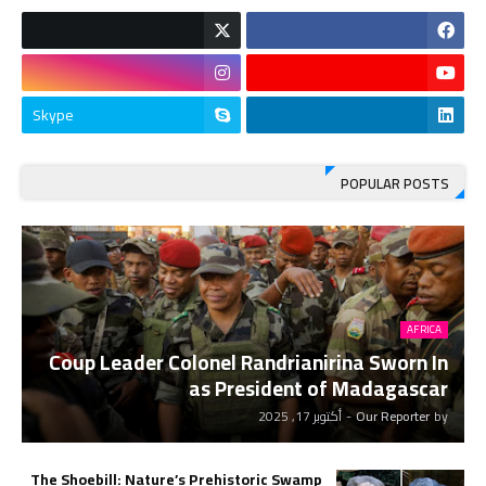
Skype
POPULAR POSTS
AFRICA
Coup Leader Colonel Randrianirina Sworn In
as President of Madagascar
أكتوبر 17, 2025
-
Our Reporter
by
The Shoebill: Nature’s Prehistoric Swamp