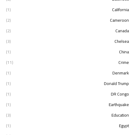
(1)
California
(2)
Cameroon
(2)
Canada
(3)
Chelsea
(1)
China
(11)
Crime
(1)
Denmark
(1)
Donald Trump
(1)
DR Congo
(1)
Earthquake
(3)
Education
(1)
Egypt