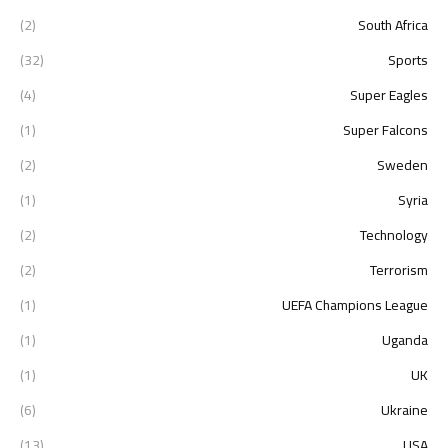
(2)
South Africa
(32)
Sports
(4)
Super Eagles
(1)
Super Falcons
(2)
Sweden
(1)
Syria
(2)
Technology
(2)
Terrorism
(1)
UEFA Champions League
(1)
Uganda
(1)
UK
(6)
Ukraine
(13)
USA