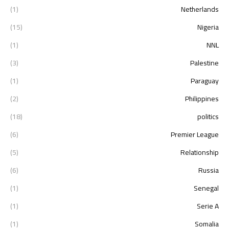
(1)
Netherlands
(15)
Nigeria
(1)
NNL
(3)
Palestine
(1)
Paraguay
(2)
Philippines
(18)
politics
(6)
Premier League
(5)
Relationship
(6)
Russia
(1)
Senegal
(1)
Serie A
(1)
Somalia