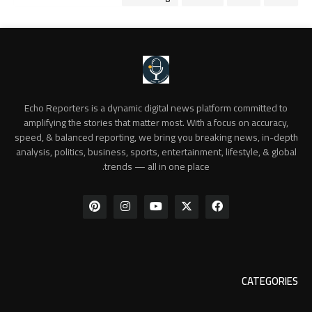
Echo Reporters is a dynamic digital news platform committed to
amplifying the stories that matter most. With a focus on accuracy,
speed, & balanced reporting, we bring you breaking news, in-depth
analysis, politics, business, sports, entertainment, lifestyle, & global
trends — all in one place.
CATEGORIES