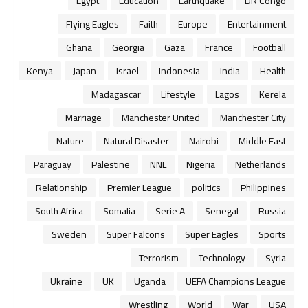
Egypt
Education
Earthquake
DR Congo
Flying Eagles
Faith
Europe
Entertainment
Ghana
Georgia
Gaza
France
Football
Kenya
Japan
Israel
Indonesia
India
Health
Madagascar
Lifestyle
Lagos
Kerela
Marriage
Manchester United
Manchester City
Nature
Natural Disaster
Nairobi
Middle East
Paraguay
Palestine
NNL
Nigeria
Netherlands
Relationship
Premier League
politics
Philippines
South Africa
Somalia
Serie A
Senegal
Russia
Sweden
Super Falcons
Super Eagles
Sports
Terrorism
Technology
Syria
Ukraine
UK
Uganda
UEFA Champions League
Wrestling
World
War
USA