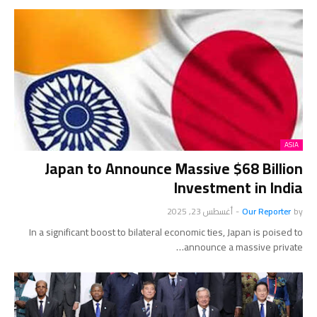
ASIA
Japan to Announce Massive $68 Billion
Investment in India
أغسطس 23, 2025
-
Our Reporter
by
In a significant boost to bilateral economic ties, Japan is poised to
announce a massive private…