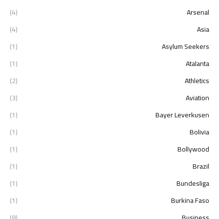
(4)
Arsenal
(4)
Asia
(1)
Asylum Seekers
(1)
Atalanta
(2)
Athletics
(3)
Aviation
(1)
Bayer Leverkusen
(1)
Bolivia
(1)
Bollywood
(1)
Brazil
(1)
Bundesliga
(1)
Burkina Faso
(8)
Business