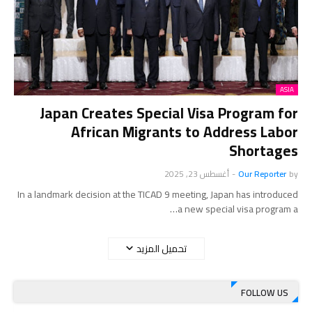
ASIA
Japan Creates Special Visa Program for
African Migrants to Address Labor
Shortages
أغسطس 23, 2025
-
Our Reporter
by
In a landmark decision at the TICAD 9 meeting, Japan has introduced
a new special visa program a…
تحميل المزيد
FOLLOW US