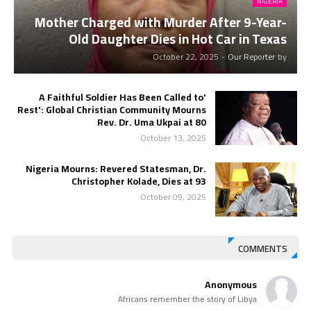
NIGERIA
Mother Charged with Murder After 9-Year-
Old Daughter Dies in Hot Car in Texas
October 22, 2025
-
Our Reporter
by
'A Faithful Soldier Has Been Called to
Rest': Global Christian Community Mourns
Rev. Dr. Uma Ukpai at 80
October 13, 2025
Nigeria Mourns: Revered Statesman, Dr.
Christopher Kolade, Dies at 93
October 09, 2025
COMMENTS
Anonymous
Africans remember the story of Libya