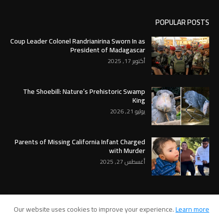
POPULAR POSTS
Coup Leader Colonel Randrianirina Sworn In as
President of Madagascar
أكتوبر 17, 2025
The Shoebill: Nature’s Prehistoric Swamp
King
يوليو 21, 2026
Parents of Missing California Infant Charged
with Murder
أغسطس 27, 2025
Our website uses cookies to improve your experience.
Learn more
RTL Version
Contact Us
About Us
Home