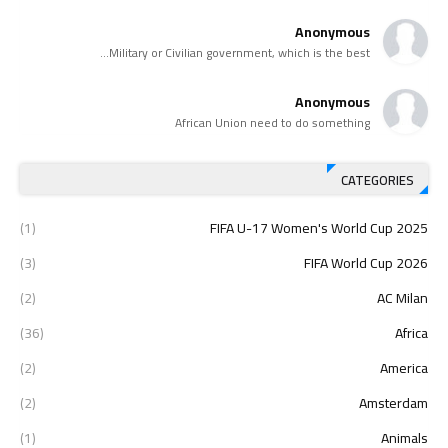
Anonymous
Military or Civilian government, which is the best...
Anonymous
African Union need to do something
CATEGORIES
(1)
2025 FIFA U-17 Women's World Cup
(3)
2026 FIFA World Cup
(2)
AC Milan
(36)
Africa
(2)
America
(2)
Amsterdam
(1)
Animals