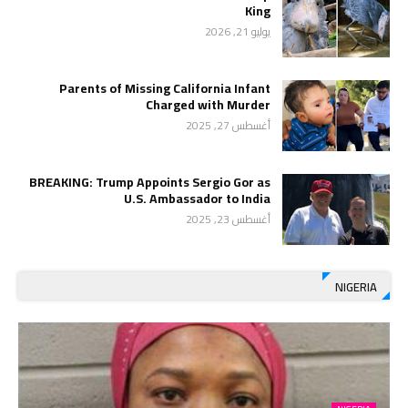
King
يوليو 21, 2026
Parents of Missing California Infant
Charged with Murder
أغسطس 27, 2025
BREAKING: Trump Appoints Sergio Gor as
U.S. Ambassador to India
أغسطس 23, 2025
NIGERIA