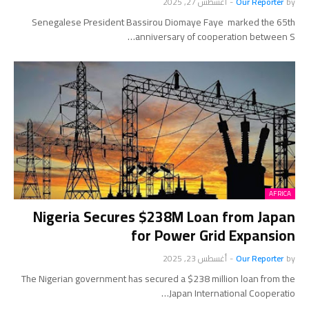
أغسطس 27, 2025
-
Our Reporter
by
Senegalese President Bassirou Diomaye Faye marked the 65th
anniversary of cooperation between S…
AFRICA
Nigeria Secures $238M Loan from Japan
for Power Grid Expansion
أغسطس 23, 2025
-
Our Reporter
by
The Nigerian government has secured a $238 million loan from the
Japan International Cooperatio…