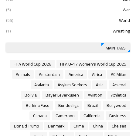
(5)
War
(55)
World
(1)
Wrestling
MAIN TAGS
2026 FIFA World Cup
2025 FIFA U-17 Women's World Cup
Animals
Amsterdam
America
Africa
AC Milan
Atalanta
Asylum Seekers
Asia
Arsenal
Bolivia
Bayer Leverkusen
Aviation
Athletics
Burkina Faso
Bundesliga
Brazil
Bollywood
Canada
Cameroon
California
Business
Donald Trump
Denmark
Crime
China
Chelsea