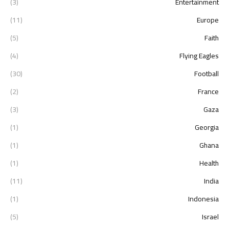
(3)
Entertainment
(11)
Europe
(5)
Faith
(4)
Flying Eagles
(30)
Football
(2)
France
(3)
Gaza
(1)
Georgia
(1)
Ghana
(1)
Health
(11)
India
(1)
Indonesia
(5)
Israel