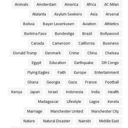
Animals
Amsterdam
America
Africa
AC Milan
Atalanta
Asylum Seekers
Asia
Arsenal
Bolivia
Bayer Leverkusen
Aviation
Athletics
Burkina Faso
Bundesliga
Brazil
Bollywood
Canada
Cameroon
California
Business
Donald Trump
Denmark
Crime
China
Chelsea
Egypt
Education
Earthquake
DR Congo
Flying Eagles
Faith
Europe
Entertainment
Ghana
Georgia
Gaza
France
Football
Kenya
Japan
Israel
Indonesia
India
Health
Madagascar
Lifestyle
Lagos
Kerela
Marriage
Manchester United
Manchester City
Nature
Natural Disaster
Nairobi
Middle East