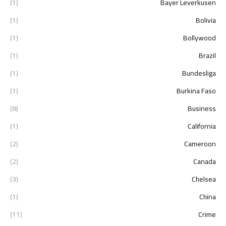
(1)
Bayer Leverkusen
(1)
Bolivia
(1)
Bollywood
(1)
Brazil
(1)
Bundesliga
(1)
Burkina Faso
(8)
Business
(1)
California
(2)
Cameroon
(2)
Canada
(3)
Chelsea
(1)
China
(11)
Crime