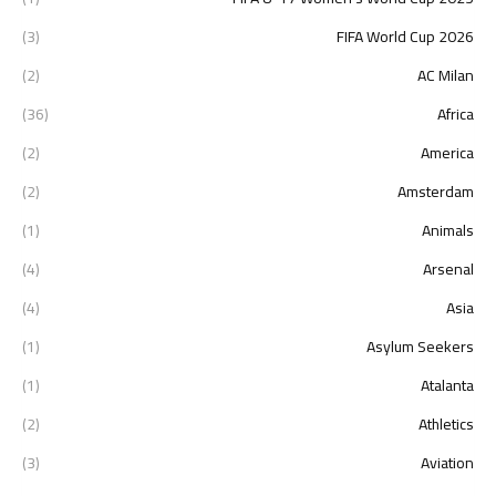
(3)
2026 FIFA World Cup
(2)
AC Milan
(36)
Africa
(2)
America
(2)
Amsterdam
(1)
Animals
(4)
Arsenal
(4)
Asia
(1)
Asylum Seekers
(1)
Atalanta
(2)
Athletics
(3)
Aviation