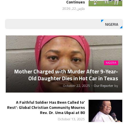
Continues
مارس 22, 2026
NIGERIA
NIGERIA
Mother Charged with Murder After 9-Year-
Old Daughter Dies in Hot Car in Texas
October 22, 2025
-
Our Reporter
by
'A Faithful Soldier Has Been Called to
Rest': Global Christian Community Mourns
Rev. Dr. Uma Ukpai at 80
October 13, 2025