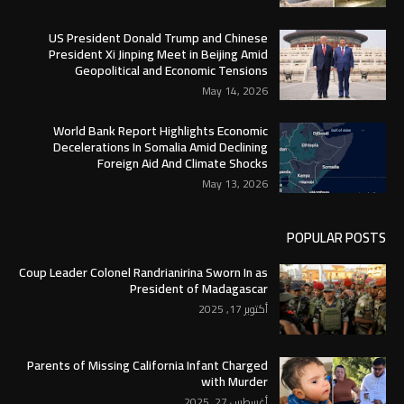
US President Donald Trump and Chinese
President Xi Jinping Meet in Beijing Amid
Geopolitical and Economic Tensions
May 14, 2026
World Bank Report Highlights Economic
Decelerations In Somalia Amid Declining
Foreign Aid And Climate Shocks
May 13, 2026
POPULAR POSTS
Coup Leader Colonel Randrianirina Sworn In as
President of Madagascar
أكتوبر 17, 2025
Parents of Missing California Infant Charged
with Murder
أغسطس 27, 2025