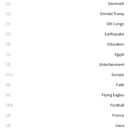
(1)
Denmark
(1)
Donald Trump
(1)
DR Congo
(1)
Earthquake
(3)
Education
(1)
Egypt
(3)
Entertainment
(11)
Europe
(5)
Faith
(4)
Flying Eagles
(30)
Football
(2)
France
(3)
Gaza