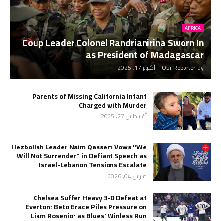
AFRICA
Coup Leader Colonel Randrianirina Sworn In
as President of Madagascar
أكتوبر 17, 2025
-
Our Reporter
by
Parents of Missing California Infant
Charged with Murder
أغسطس 27, 2025
Hezbollah Leader Naim Qassem Vows "We
Will Not Surrender" in Defiant Speech as
Israel-Lebanon Tensions Escalate
مارس 04, 2026
Chelsea Suffer Heavy 3-0 Defeat at
Everton: Beto Brace Piles Pressure on
Liam Rosenior as Blues' Winless Run