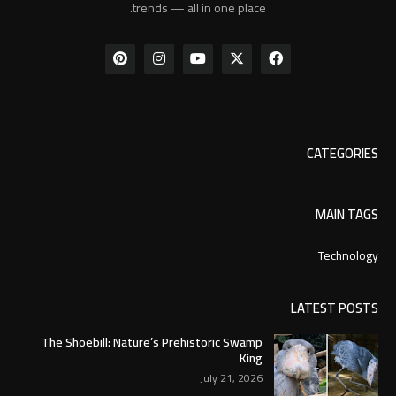
trends — all in one place.
CATEGORIES
MAIN TAGS
Technology
LATEST POSTS
The Shoebill: Nature’s Prehistoric Swamp
King
July 21, 2026