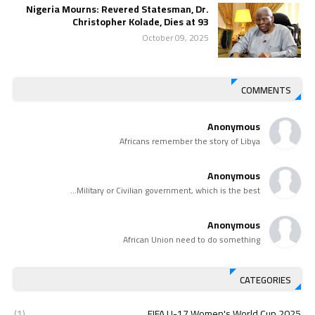
Nigeria Mourns: Revered Statesman, Dr.
Christopher Kolade, Dies at 93
October 09, 2025
COMMENTS
Anonymous
Africans remember the story of Libya
Anonymous
Military or Civilian government, which is the best...
Anonymous
African Union need to do something
CATEGORIES
(1)
2025 FIFA U-17 Women's World Cup