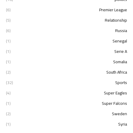
(6)
Premier League
(5)
Relationship
(6)
Russia
(1)
Senegal
(1)
Serie A
(1)
Somalia
(2)
South Africa
(32)
Sports
(4)
Super Eagles
(1)
Super Falcons
(2)
Sweden
(1)
Syria