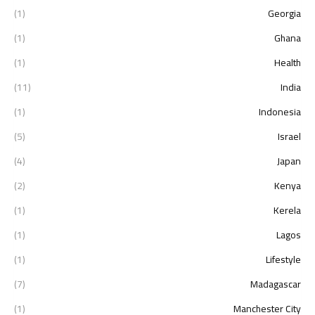
(1)
Georgia
(1)
Ghana
(1)
Health
(11)
India
(1)
Indonesia
(5)
Israel
(4)
Japan
(2)
Kenya
(1)
Kerela
(1)
Lagos
(1)
Lifestyle
(7)
Madagascar
(1)
Manchester City