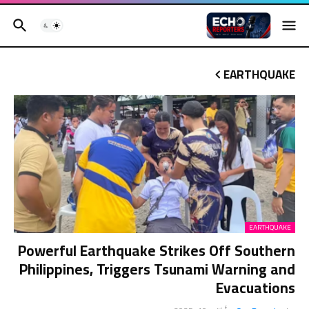
EARTHQUAKE
EARTHQUAKE
Powerful Earthquake Strikes Off Southern
Philippines, Triggers Tsunami Warning and
Evacuations