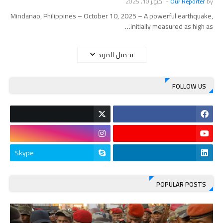
أكتوبر 10, 2025
-
Our Reporter
by
Mindanao, Philippines – October 10, 2025 – A powerful earthquake,
initially measured as high as…
تحميل المزيد
FOLLOW US
Skype
POPULAR POSTS