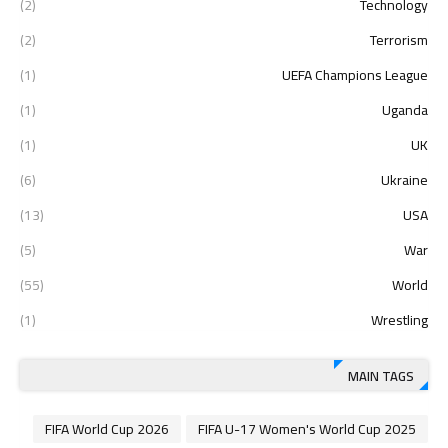
(2)
Technology
(2)
Terrorism
(1)
UEFA Champions League
(1)
Uganda
(1)
UK
(6)
Ukraine
(13)
USA
(5)
War
(55)
World
(1)
Wrestling
MAIN TAGS
2026 FIFA World Cup
2025 FIFA U-17 Women's World Cup