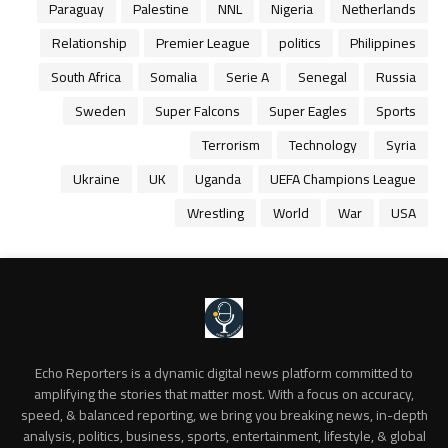
Paraguay
Palestine
NNL
Nigeria
Netherlands
Relationship
Premier League
politics
Philippines
South Africa
Somalia
Serie A
Senegal
Russia
Sweden
Super Falcons
Super Eagles
Sports
Terrorism
Technology
Syria
Ukraine
UK
Uganda
UEFA Champions League
Wrestling
World
War
USA
Echo Reporters is a dynamic digital news platform committed to
amplifying the stories that matter most. With a focus on accuracy,
speed, & balanced reporting, we bring you breaking news, in-depth
analysis, politics, business, sports, entertainment, lifestyle, & global