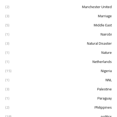
(2)
Manchester United
(3)
Marriage
(5)
Middle East
(1)
Nairobi
(3)
Natural Disaster
(1)
Nature
(1)
Netherlands
(15)
Nigeria
(1)
NNL
(3)
Palestine
(1)
Paraguay
(2)
Philippines
(18)
politics